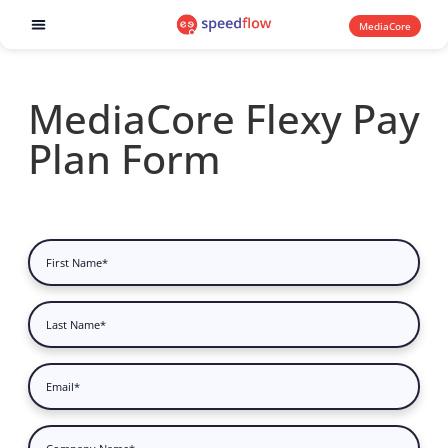
MediaCore
Software products
MediaCore Flexy Pay
Plan Form