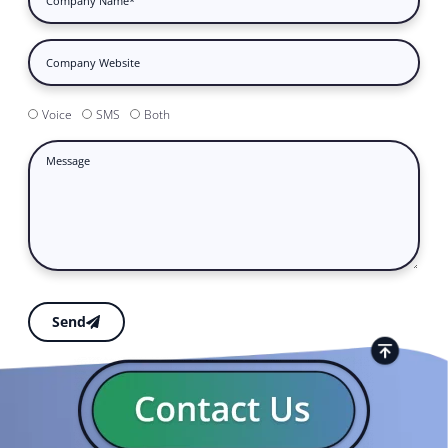
Voice
SMS
Both
Send