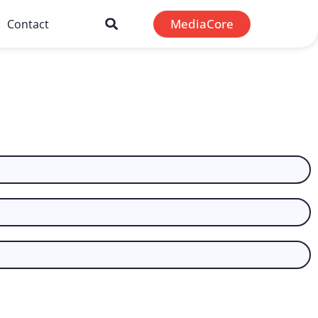
MediaCore
Contact