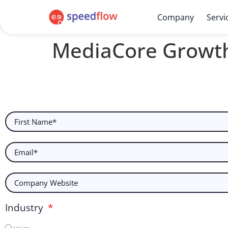
Company
Servi
MediaCore Growt
Industry