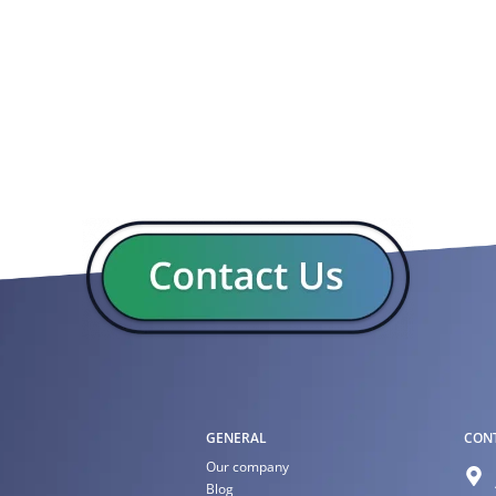
GENERAL
CON
Our company
Blog