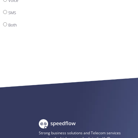
Voice
SMS
Both
Strong business solutions and Telecom services