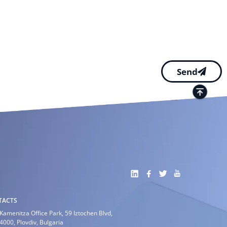
Send
TACTS
Kamenitza Office Park, 59 Iztochen Blvd,
4000, Plovdiv, Bulgaria