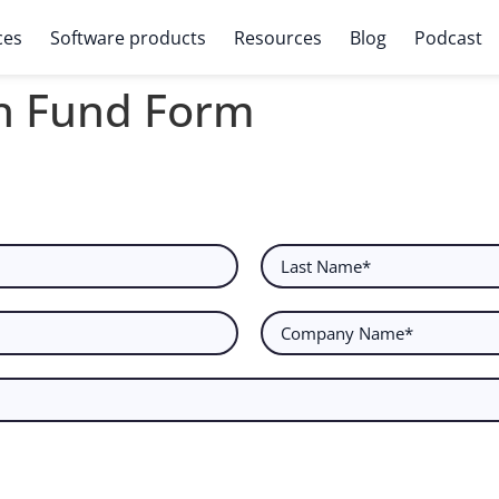
ces
Software products
Resources
Blog
Podcast
h Fund Form