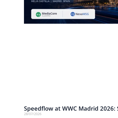
Speedflow at WWC Madrid 2026: S
28/07/2026