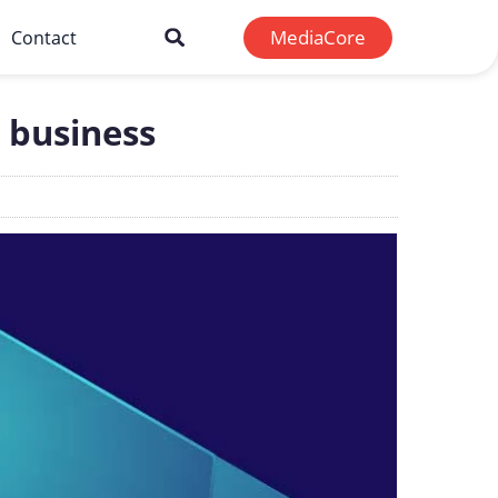
MediaCore
Contact
 business