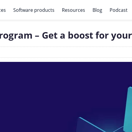
ces
Software products
Resources
Blog
Podcast
ogram – Get a boost for your