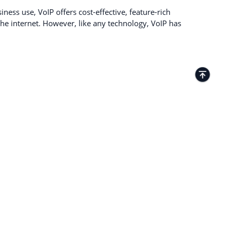
ness use, VoIP offers cost-effective, feature-rich
e internet. However, like any technology, VoIP has
TACTS
Kamenitza Office Park, 59 Iztochen Blvd,
4000, Plovdiv, Bulgaria
+35932349359