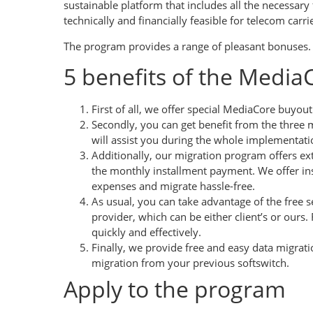
sustainable platform that includes all the necessa
technically and financially feasible for telecom carri
The program provides a range of pleasant bonuses.
5 benefits of the Medi
First of all, we offer special MediaCore buyou
Secondly, you can get benefit from the three 
will assist you during the whole implementati
Additionally, our migration program offers e
the monthly installment payment. We offer ins
expenses and migrate hassle-free.
As usual, you can take advantage of the free s
provider, which can be either client’s or ours
quickly and effectively.
Finally, we provide free and easy data migrat
migration from your previous softswitch.
Apply to the program