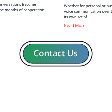
onversations Become
Whether for personal or busi
pe months of cooperation.
voice communication over th
its own set of
Read More
GENERAL
CON
Our company
Blog
Resources
Contact us