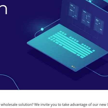
 wholesale solution? We invite you to take advantage of our new