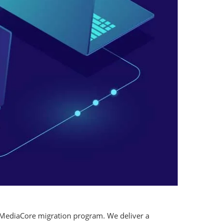
 MediaCore migration program. We deliver a