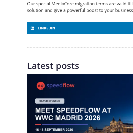
Our special MediaCore migration terms are valid ti
solution and give a powerful boost to your busines
LINKEDIN
Latest posts