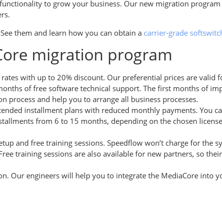
ry functionality to grow your business. Our new migration progra
ers.
 See them and learn how you can obtain a
carrier-grade softswitc
aCore migration program
t rates with up to 20% discount. Our preferential prices are vali
months of free software technical support. The first months of i
on process and help you to arrange all business processes.
xtended installment plans with reduced monthly payments. You ca
tallments from 6 to 15 months, depending on the chosen license pa
etup and free training sessions. Speedflow won’t charge for the s
. Free training sessions are also available for new partners, so t
ion. Our engineers will help you to integrate the MediaCore into 