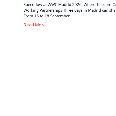
Speedflow at WWC Madrid 2026: Where Telecom C
Working Partnerships Three days in Madrid can sha
From 16 to 18 September
Read More
Strong business solutions and Telecom services
meeting the highest standards in the VoIP
industry since 2004.