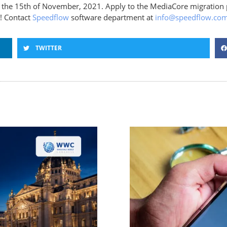
ll the 15th of November, 2021. Apply to the MediaCore migration
s! Contact
Speedflow
software department at
info@speedflow.co
TWITTER