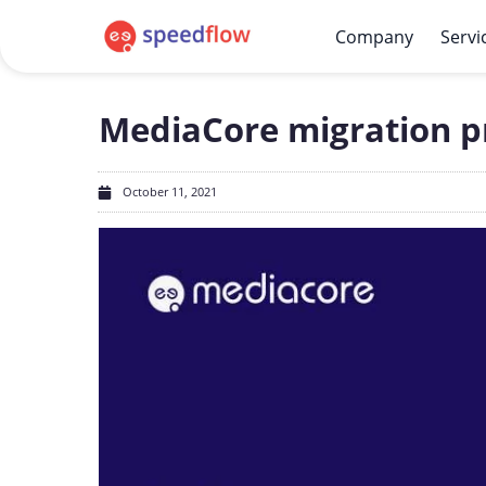
Company
Servi
MediaCore migration pr
October 11, 2021