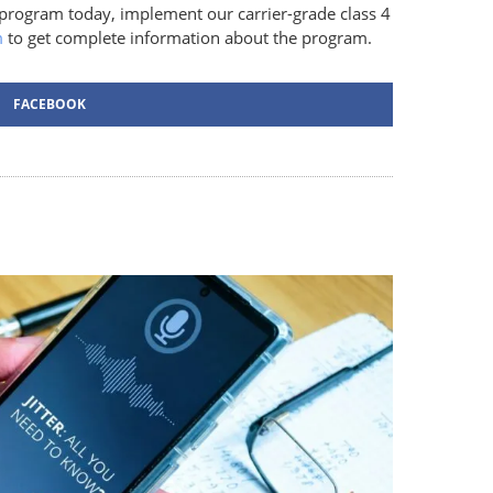
 program today, implement our carrier-grade class 4
m
to get complete information about the program.
FACEBOOK