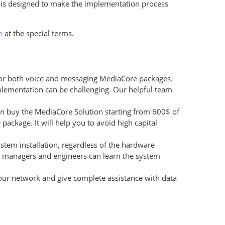
m is designed to make the implementation process
h
at the special terms.
d for both voice and messaging MediaCore packages.
mplementation can be challenging. Our helpful team
n buy the MediaCore Solution starting from 600$ of
ckage. It will help you to avoid high capital
ystem installation, regardless of the hardware
heir managers and engineers can learn the system
your network and give complete assistance with data