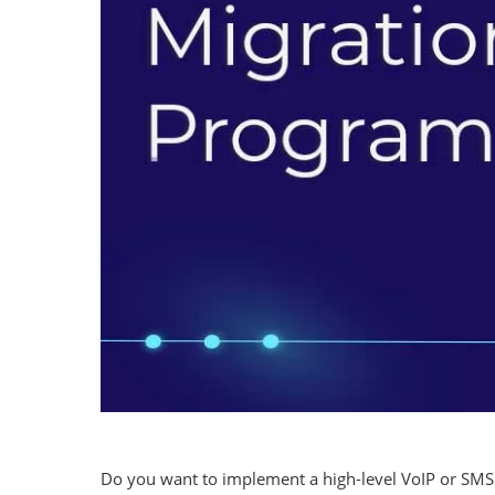
Do you want to implement a high-level VoIP or SMS