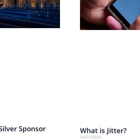
ilver Sponsor
What is Jitter?
24/01/2024