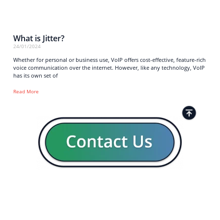
What is Jitter?
24/01/2024
Whether for personal or business use, VoIP offers cost-effective, feature-rich
voice communication over the internet. However, like any technology, VoIP
has its own set of
Read More
Strong business solutions and Telecom services meeting the
highest standards in the VoIP industry since 2004.