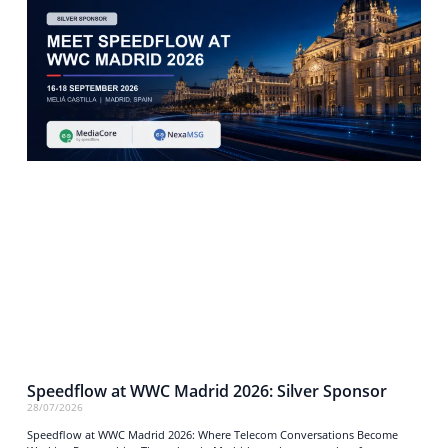
Speedflow at WWC Madrid 2026: Silver Sponsor
28/07/2026
Speedflow at WWC Madrid 2026: Where Telecom Conversations Become