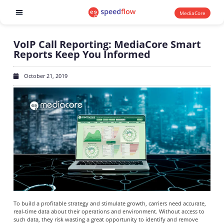
MediaCore
Software products
VoIP Call Reporting: MediaCore Smart
Reports Keep You Informed
October 21, 2019
To build a profitable strategy and stimulate growth, carriers need accurate,
real-time data about their operations and environment. Without access to
such data, they risk wasting a great opportunity to identify and remove