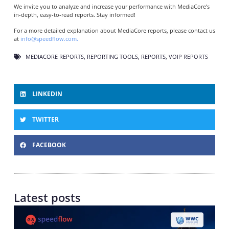
We invite you to analyze and increase your performance with MediaCore’s
in-depth, easy-to-read reports. Stay informed!
For a more detailed explanation about MediaCore reports, please contact us
at
info@speedflow.com.
MEDIACORE REPORTS
,
REPORTING TOOLS
,
REPORTS
,
VOIP REPORTS
LINKEDIN
TWITTER
FACEBOOK
Latest posts