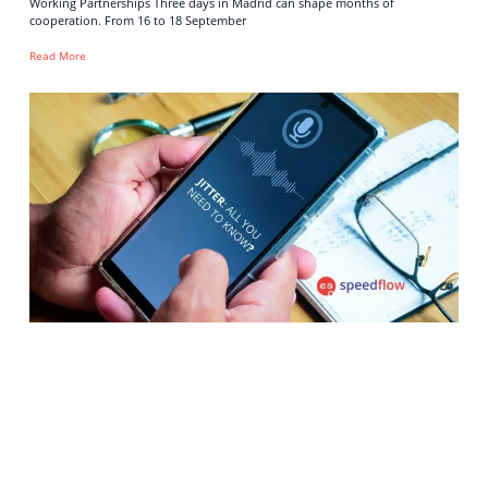
Working Partnerships Three days in Madrid can shape months of
cooperation. From 16 to 18 September
Read More