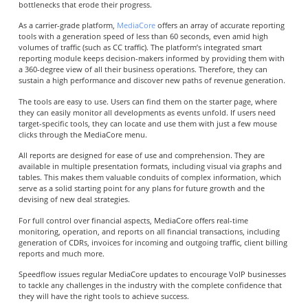
bottlenecks that erode their progress.
As a carrier-grade platform,
MediaCore
offers an array of accurate reporting
tools with a generation speed of less than 60 seconds, even amid high
volumes of traffic (such as CC traffic).
The platform’s integrated smart
reporting module keeps decision-makers informed by providing them with
a 360-degree view of all their business operations. Therefore, they can
sustain a high performance and discover new paths of revenue generation.
The tools are easy to use. Users can find them on the starter page, where
they can easily monitor all developments as events unfold. If users need
target-specific tools, they can locate and use them with just a few mouse
clicks through the MediaCore menu.
All reports are designed for ease of use and comprehension. They are
available in multiple presentation formats, including visual via graphs and
tables. This makes them valuable conduits of complex information, which
serve as a solid starting point for any plans for future growth and the
devising of new deal strategies.
For full control over financial aspects, MediaCore offers real-time
monitoring, operation, and reports on all financial transactions, including
generation of CDRs, invoices for incoming and outgoing traffic, client billing
reports and much more.
Speedflow issues regular MediaCore updates to encourage VoIP businesses
to tackle any challenges in the industry with the complete confidence that
they will have the right tools to achieve success.