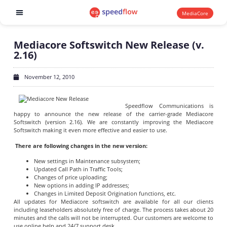
MediaCore
Software products
Mediacore Softswitch New Release (v.
2.16)
November 12, 2010
Speedflow Communications is
happy to announce the new release of the carrier-grade Mediacore
Softswitch (version 2.16). We are constantly improving the Mediacore
Softswitch making it even more effective and easier to use.
There are following changes in the new version:
New settings in Maintenance subsystem;
Updated Call Path in Traffic Tools;
Changes of price uploading;
New options in adding IP addresses;
Changes in Limited Deposit Origination functions, etc.
All updates for Mediacore softswitch are available for all our clients
including leaseholders absolutely free of charge. The process takes about 20
minutes and the calls will not be interrupted. Our customers are welcome to
use online help and 24/7 support desk.