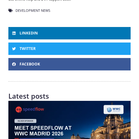
DEVELOPMENT NEWS
LINKEDIN
TWITTER
FACEBOOK
Latest posts