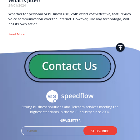
What is Jitter?
24/01/2024
Whether for personal or business use, VoIP offers cost-effective, feature-rich
voice communication over the internet. However, like any technology, VoIP
has its own set of
Read More
Strong business solutions and Telecom services meeting the
highest standards in the VoIP industry since 2004.
NEWSLETTER
SUBSCRIBE