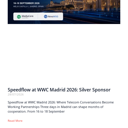
Speedflow at WWC Madrid 2026: Silver Sponsor
28/07/2026
Speedflow at WWC Madrid 2026: Where Telecom Conversations Become
Working Partnerships Three days in Madrid can shape months of
cooperation. From 16 to 18 September
Read More