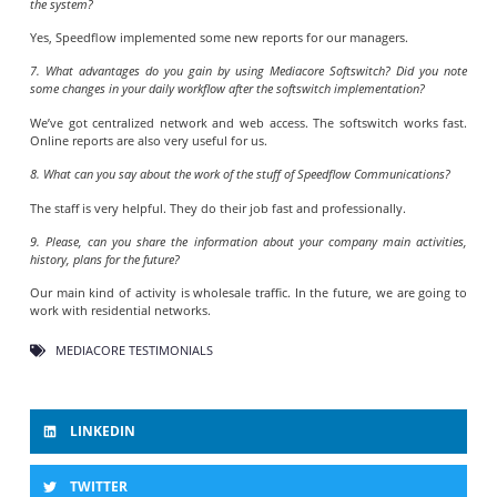
the system?
Yes, Speedflow implemented some new reports for our managers.
7. What advantages do you gain by using Mediacore Softswitch? Did you note
some changes in your daily workflow after the softswitch implementation?
We’ve got centralized network and web access. The softswitch works fast.
Online reports are also very useful for us.
8. What can you say about the work of the stuff of Speedflow Communications?
The staff is very helpful. They do their job fast and professionally.
9. Please, can you share the information about your company main activities,
history, plans for the future?
Our main kind of activity is wholesale traffic. In the future, we are going to
work with residential networks.
MEDIACORE TESTIMONIALS
LINKEDIN
TWITTER