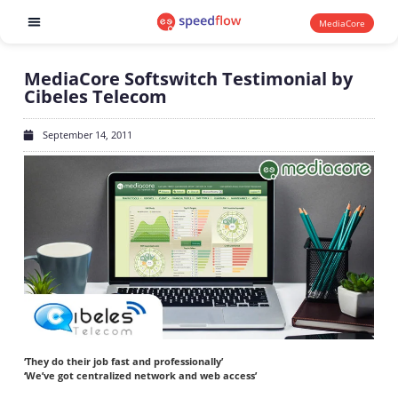
MediaCore
Software products
MediaCore Softswitch Testimonial by
Cibeles Telecom
September 14, 2011
‘They do their job fast and professionally’
‘We’ve got centralized network and web access’