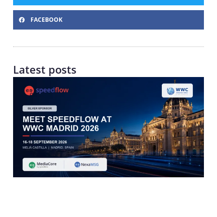
FACEBOOK
Latest posts