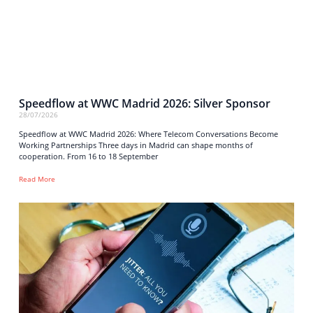
Speedflow at WWC Madrid 2026: Silver Sponsor
28/07/2026
Speedflow at WWC Madrid 2026: Where Telecom Conversations Become
Working Partnerships Three days in Madrid can shape months of
cooperation. From 16 to 18 September
Read More