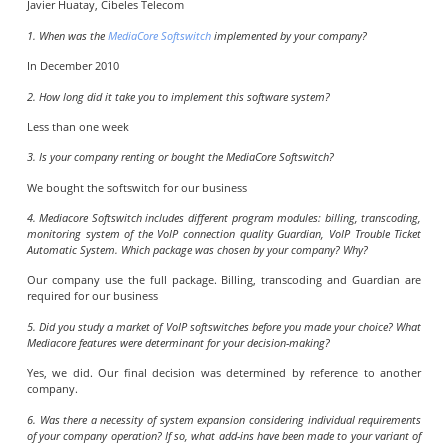
Javier Huatay, Cibeles Telecom
1. When was the
MediaCore Softswitch
implemented by your company?
In December 2010
2. How long did it take you to implement this software system?
Less than one week
3. Is your company renting or bought the MediaCore Softswitch?
We bought the softswitch for our business
4. Mediacore Softswitch includes different program modules: billing, transcoding,
monitoring system of the VoIP connection quality Guardian, VoIP Trouble Ticket
Automatic System. Which package was chosen by your company? Why?
Our company use the full package. Billing, transcoding and Guardian are
required for our business
5. Did you study a market of VoIP softswitches before you made your choice? What
Mediacore features were determinant for your decision-making?
Yes, we did. Our final decision was determined by reference to another
company.
6. Was there a necessity of system expansion considering individual requirements
of your company operation? If so, what add-ins have been made to your variant of