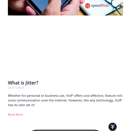
What is Jitter?
24/01/2024
Whether for personal or business use, VoIP offers cost-effective, feature-rich
voice communication over the internet. However, like any technology, VoIP
has its own set of
Read More