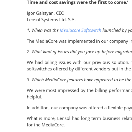
Time and cost savings were the first to come.’
Igor Galstyan, CEO
Lensol Systems Ltd. S.A.
1. When was the
Mediacore Softswitch
launched by y
The MediaCore was implemented in our company in Ma
2. What kind of issues did you face up before migrati
We had billing issues with our previous solution
softswitches offered by different vendors but in th
3. Which MediaCore features have appeared to be the m
We were most impressed by the billing performanc
helpful.
In addition, our company was offered a flexible paym
What is more, Lensol had long term business relat
for the MediaCore.