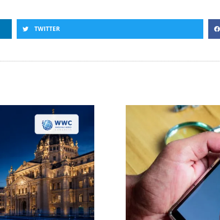
TWITTER