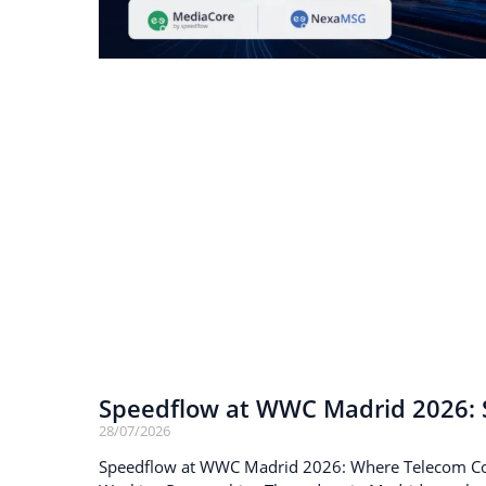
Speedflow at WWC Madrid 2026: S
28/07/2026
Speedflow at WWC Madrid 2026: Where Telecom C