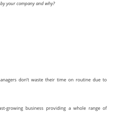
en by your company and why?
nagers don’t waste their time on routine due to
ast-growing business providing a whole range of