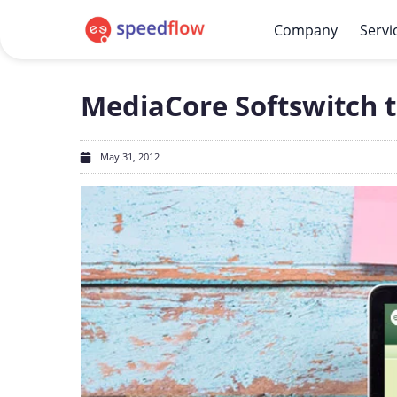
Company
Servi
MediaCore Softswitch t
May 31, 2012