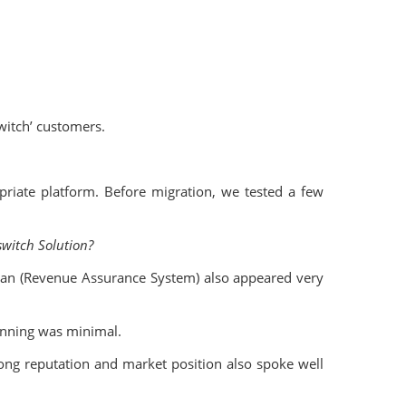
witch’ customers.
riate platform. Before migration, we tested a few
switch Solution?
ian (Revenue Assurance System) also appeared very
ginning was minimal.
ong reputation and market position also spoke well