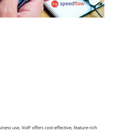
ness use, VoIP offers cost-effective, feature-rich