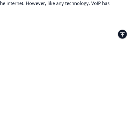
e internet. However, like any technology, VoIP has
TACTS
Kamenitza Office Park, 59 Iztochen Blvd,
4000, Plovdiv, Bulgaria
+35932349359
27 Old Gloucester Street London WC1N
3AX