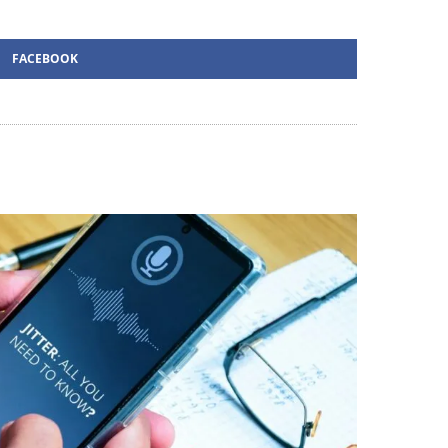
FACEBOOK