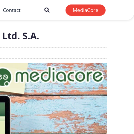
MediaCore
Contact
Ltd. S.A.