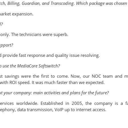
itch, Billing, Guardian, and Transcoding. Which package was chos
market expansion.
d?
only. The technicians were superb.
upport?
 provide fast response and quality issue resolving.
to use the MediaCore Softswitch?
t savings were the first to come. Now, our NOC team and ma
ith ROI speed. It was much faster than we expected.
out your company: main activities and plans for the future?
services worldwide. Established in 2005, the company is a f
lephony, data transmission, VoIP up to internet access.