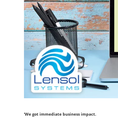
‘We got immediate business impact.