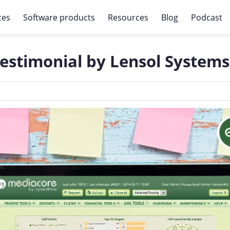
ces
Software products
Resources
Blog
Podcast
estimonial by Lensol Systems 