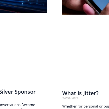
ilver Sponsor
What is Jitter?
24/01/2024
onversations Become
Whether for personal or busi