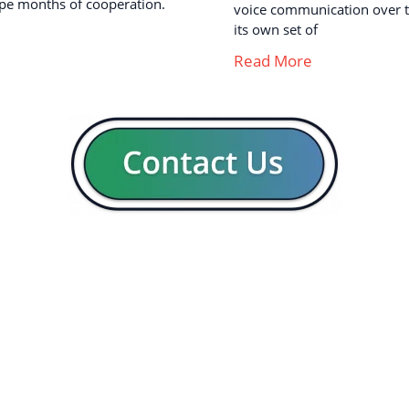
pe months of cooperation.
voice communication over th
its own set of
Read More
GENERAL
CON
Our company
Blog
Resources
Contact us