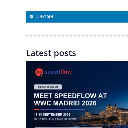
LINKEDIN
Latest posts