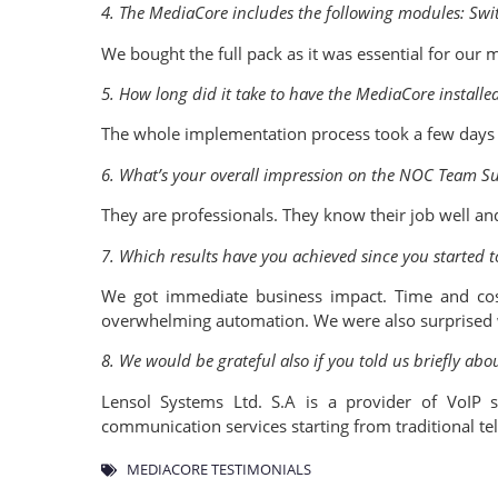
4. The MediaCore includes the following modules: Sw
We bought the full pack as it was essential for our 
5. How long did it take to have the MediaCore installe
The whole implementation process took a few days 
6. What’s your overall impression on the NOC Team S
They are professionals. They know their job well and
7. Which results have you achieved since you started 
We got immediate business impact. Time and cos
overwhelming automation. We were also surprised w
8. We would be grateful also if you told us briefly ab
Lensol Systems Ltd. S.A is a provider of VoIP 
communication services starting from traditional te
MEDIACORE TESTIMONIALS