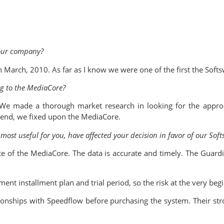
our company?
rch, 2010. As far as I know we were one of the first the Softs
ng to the MediaCore?
. We made a thorough market research in looking for the approp
e end, we fixed upon the MediaCore.
ost useful for you, have affected your decision in favor of our Soft
e of the MediaCore. The data is accurate and timely. The Guard
ent installment plan and trial period, so the risk at the very be
ionships with Speedflow before purchasing the system. Their str