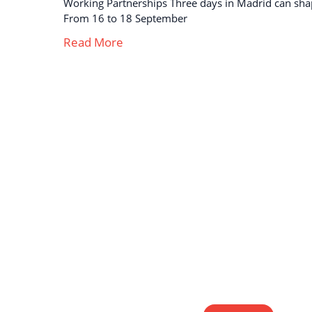
Working Partnerships Three days in Madrid can sha
From 16 to 18 September
Read More
Strong business solutions and Telecom services
meeting the highest standards in the VoIP
industry since 2004.
NEWSLETTER