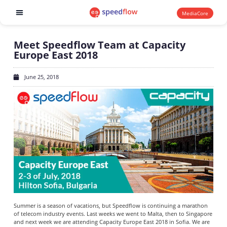
MediaCore
Software products
Meet Speedflow Team at Capacity
Europe East 2018
June 25, 2018
Summer is a season of vacations, but Speedflow is continuing a marathon
of telecom industry events. Last weeks we went to Malta, then to Singapore
and next week we are attending Capacity Europe East 2018 in Sofia. We are