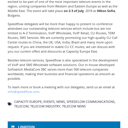
excited to be part of one of the most important telecom events in the
region, uniting companies from Western and Eastern Europe as well as the
Middle East. The event will take place
on 2-3 of July
, 2018 at
Hilton Sofia
,
Bulgaria.
Speedflow delegates will be more than happy to present to conference
attendees our outstanding telecom services which include but are not
limited to A-Z Termination, VoIP Wholesale, VoIP Retail, CLI Routes, TDM
Routes, SMS Services. We are currently promoting our high-quality CLI Call
Center routes to China, the UK, USA, India, Brazil and many more upon
request. If you are interested in stable CLI CC routes, we can discuss with
you our current offers and discounts at Capacity Europe East.
Besides telecom services, Speedflow is also specialized in the development
of VoIP and SMS Wholesale software solutions. Our in-house developed
Softswitch MediaCore SBC serves more than 500 telecom companies
worldwide, making their business and financial operations as smooth as
possible.
To learn more or book a meeting with our delegates, send us an email at
info@speedflow.com
.
CAPACITY EUROPE
,
EVENTS
,
NEWS
,
SPEEDFLOW COMMUNICATIONS
,
TELECOM
,
TELECOM INDUSTRY
,
TELECOM NEWS
LINKEDIN