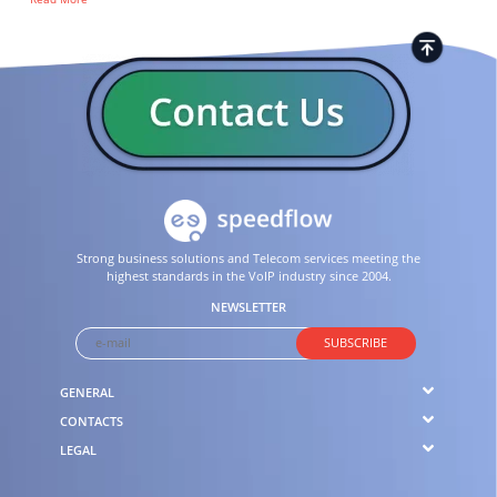
Strong business solutions and Telecom services meeting the
highest standards in the VoIP industry since 2004.
NEWSLETTER
SUBSCRIBE
GENERAL
CONTACTS
LEGAL