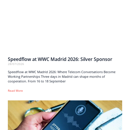
Speedflow at WWC Madrid 2026: Silver Sponsor
28/07/2026
Speedflow at WWC Madrid 2026: Where Telecom Conversations Become
Working Partnerships Three days in Madrid can shape months of
cooperation. From 16 to 18 September
Read More