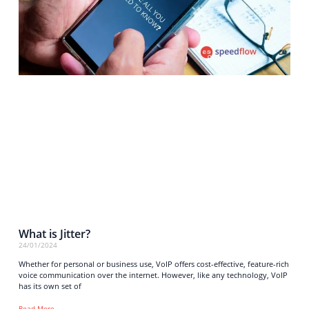
What is Jitter?
24/01/2024
Whether for personal or business use, VoIP offers cost-effective, feature-rich
voice communication over the internet. However, like any technology, VoIP
has its own set of
Read More