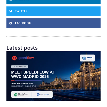
TWITTER
FACEBOOK
Latest posts