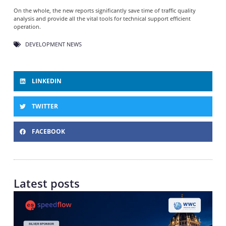
On the whole, the new reports significantly save time of traffic quality
analysis and provide all the vital tools for technical support efficient
operation.
DEVELOPMENT NEWS
LINKEDIN
TWITTER
FACEBOOK
Latest posts