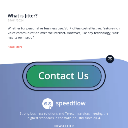
What is Jitter?
24/01/2024
Whether for personal or business use, VoIP offers cost-effective, feature-rich
voice communication over the internet. However, like any technology, VoIP
has its own set of
Read More
Strong business solutions and Telecom services meeting the
highest standards in the VoIP industry since 2004.
NEWSLETTER