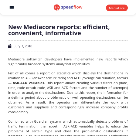
MediaCore
Software products
New Mediacore reports: efficient,
convenient, informative
July 7, 2010
Mediacore softswitch developers have implemented new reports which
significantly broaden systems’ analytical capabilities.
Fist of all comes a report on statistics which displays the destinations in
relation to ASR (answer seizure ratio) and ACD (average call duration) factors
—
ASR-ACD variables
. This report allows creating various filters on (date,
time, code or sub-code, ASR and ACD factors and the number of attempts)
in order to analyze the destinations. Due to this report, the information for
a definite period about problematic or well-operating destinations can be
obtained. As a result, the operator can differentiate the work with
customers and suppliers and correspondingly increase company profits
considerably.
Combined with Guardian system, which automatically detects problems of
traffic termination, the report ASR-ACD variables helps to educe the
problems of certain type and close the problematic destinations if
necessary. Also, it is possible to identify over or under-loaded destinations