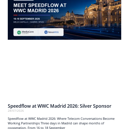
Speedflow at WWC Madrid 2026: Silver Sponsor
28/07/2026
Speedflow at WWC Madrid 2026: Where Telecom Conversations Become
Working Partnerships Three days in Madrid can shape months of
cooperation. From 16 to 18 September