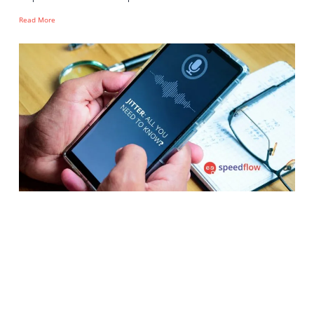
Read More