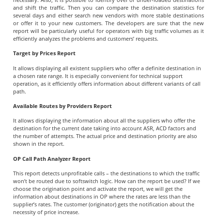
and shift the traffic. Then you can compare the destination statistics for
several days and either search new vendors with more stable destinations
or offer it to your new customers. The developers are sure that the new
report will be particularly useful for operators with big traffic volumes as it
efficiently analyzes the problems and customers’ requests.
Target by Prices Report
It allows displaying all existent suppliers who offer a definite destination in
a chosen rate range. It is especially convenient for technical support
operation, as it efficiently offers information about different variants of call
path.
Available Routes by Providers Report
It allows displaying the information about all the suppliers who offer the
destination for the current date taking into account ASR, ACD factors and
the number of attempts. The actual price and destination priority are also
shown in the report.
OP Call Path Analyzer Report
This report detects unprofitable calls – the destinations to which the traffic
won’t be routed due to softswitch logic. How can the report be used? If we
choose the origination point and activate the report, we will get the
information about destinations in OP where the rates are less than the
supplier’s rates. The customer (originator) gets the notification about the
necessity of price increase.