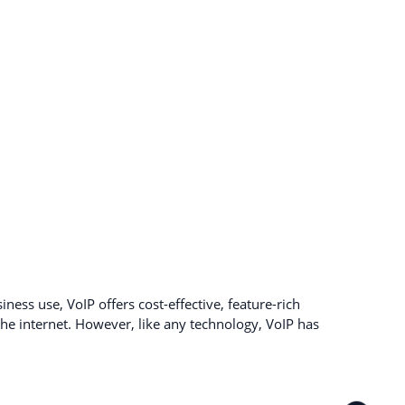
ness use, VoIP offers cost-effective, feature-rich
e internet. However, like any technology, VoIP has