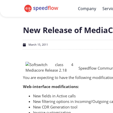
Company
Servi
New Release of MediaCo
March 15, 2011
Speedflow Communic
You are expecting to have the following modification
Web-interface modifications:
New fields in Active calls
New filtering options in Incoming/Outgoing ca
New CDR Generation tool
Invoice customization