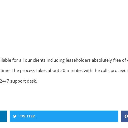
lable for all our clients including leaseholders absolutely free of
ime. The process takes about 20 minutes with the calls proceedin
24/7 support desk.
TWITTER