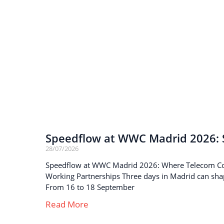
Speedflow at WWC Madrid 2026: S
28/07/2026
Speedflow at WWC Madrid 2026: Where Telecom C
Working Partnerships Three days in Madrid can sha
From 16 to 18 September
Read More