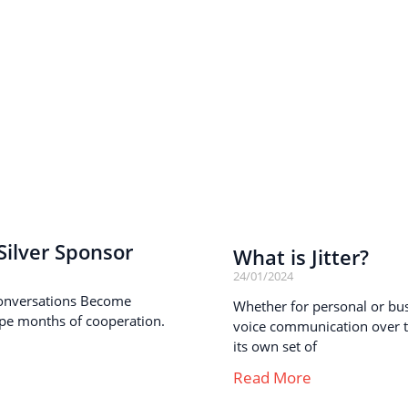
ilver Sponsor
What is Jitter?
24/01/2024
onversations Become
Whether for personal or busi
pe months of cooperation.
voice communication over th
its own set of
Read More