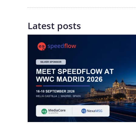
Latest posts