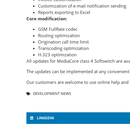
Customization of e-mail notification sending
Reports exporting to Excel
Core modification:
GSM FullRate codec
Routing optimization
Origination call time limit
Transcoding optimization
H.323 optimization
All updates for MediaCore class 4 Softswitch are avai
The updates can be implemented at any convenient t
Our customers are welcome to use online help and 
DEVELOPMENT NEWS
LINKEDIN