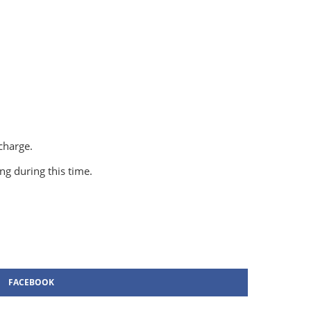
 charge.
g during this time.
FACEBOOK