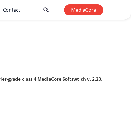
MediaCore
Contact
rier-grade class 4 MediaCore Softswtich v. 2.20
.