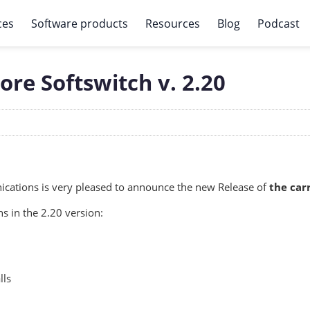
ces
Software products
Resources
Blog
Podcast
re Softswitch v. 2.20
ations is very pleased to announce the new Release of
the car
s in the 2.20 version:
lls