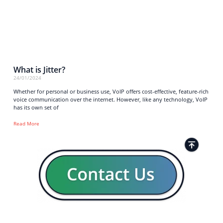
What is Jitter?
24/01/2024
Whether for personal or business use, VoIP offers cost-effective, feature-rich
voice communication over the internet. However, like any technology, VoIP
has its own set of
Read More