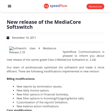
MediaCore
Software products
New release of the MediaCore
Softswitch
December 14, 2011
Speedflow Communications is
pleased to inform you about
new release of the carrier-grade Class 4 MediaCore Softswitch (v. 2.24)
Our team of professionals optimized the softswitch and made it more
efficient. There are following modifications implemented in new version:
Billing modifications:
New reports by termination causes;
New daily invoice option;
New filter options in Financial Summary;
New filter options in Incoming/Outgoing/Active calls;
Customization of the reports’ limitation;
New balance action notifications.
Core modification: