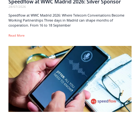
Speedflow at WWC Madrid 2026: Silver Sponsor
28/07/2026
Speedflow at WWC Madrid 2026: Where Telecom Conversations Become
Working Partnerships Three days in Madrid can shape months of
cooperation. From 16 to 18 September
Read More