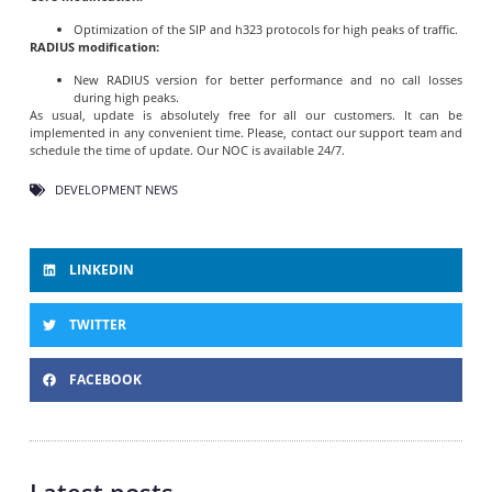
Optimization of the SIP and h323 protocols for high peaks of traffic.
RADIUS modification:
New RADIUS version for better performance and no call losses
during high peaks.
As usual, update is absolutely free for all our customers. It can be
implemented in any convenient time. Please, contact our support team and
schedule the time of update. Our NOC is available 24/7.
DEVELOPMENT NEWS
LINKEDIN
TWITTER
FACEBOOK
Latest posts