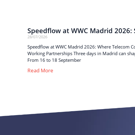
Speedflow at WWC Madrid 2026: S
28/07/2026
Speedflow at WWC Madrid 2026: Where Telecom C
Working Partnerships Three days in Madrid can sha
From 16 to 18 September
Read More