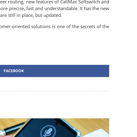
peer routing, new features of CallMax Softswitch and
re precise, fast and understandable. It has the new
e still in place, but updated.
er-oriented solutions is one of the secrets of the
FACEBOOK