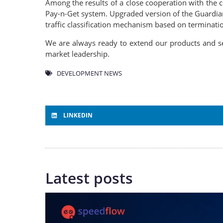
Among the results of a close cooperation with the c
Pay-n-Get system. Upgraded version of the Guardian
traffic classification mechanism based on terminatio
We are always ready to extend our products and se
market leadership.
DEVELOPMENT NEWS
LINKEDIN
Latest posts