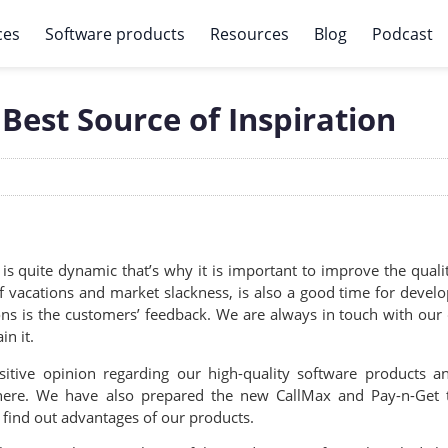
ces
Software products
Resources
Blog
Podcast
Best Source of Inspiration
is quite dynamic that’s why it is important to improve the qua
f vacations and market slackness, is also a good time for devel
is the customers’ feedback. We are always in touch with our cli
n it.
sitive opinion regarding our high-quality software product
 here. We have also prepared the new CallMax and Pay-n-Get te
ind out advantages of our products.