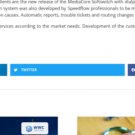
lients are the new release of the MediaCore Softswitch with dial
 system was also developed by Speedflow professionals to be mo
n causes. Automatic reports, trouble tickets and routing changes ar
rvices according to the market needs. Development of the custom
TWITTER