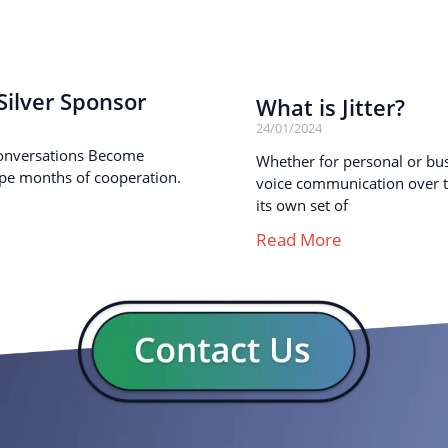
ilver Sponsor
What is Jitter?
24/01/2024
onversations Become
Whether for personal or busi
pe months of cooperation.
voice communication over th
its own set of
Read More