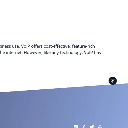
ness use, VoIP offers cost-effective, feature-rich
e internet. However, like any technology, VoIP has