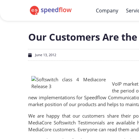
Company
Servi
Our Customers Are the 
June 13, 2012
VoIP market 
the period o
new implementations for Speedflow Communications 
market position of our products and helps to maintai
We are happy that our customers share their po
MediaCore Softswitch Testimonials are available
MediaCore customers. Everyone can read them and f