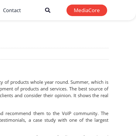
MediaCore
Contact
lity of products whole year round. Summer, which is
opment of products and services. The best source of
ents and consider their opinion. It shows the real
s and recommend them to the VoIP community. The
stimonials, a case study with one of the largest