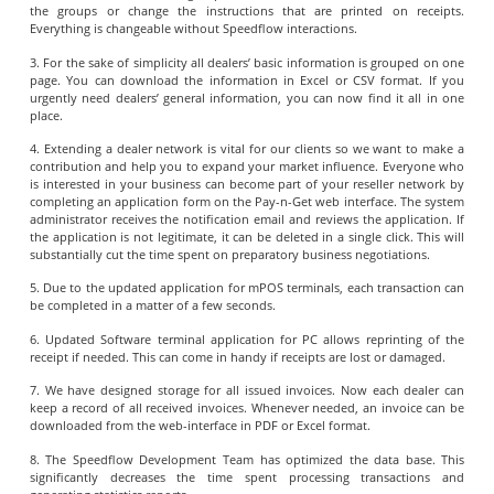
the groups or change the instructions that are printed on receipts.
Everything is changeable without Speedflow interactions.
3. For the sake of simplicity all dealers’ basic information is grouped on one
page. You can download the information in Excel or CSV format. If you
urgently need dealers’ general information, you can now find it all in one
place.
4. Extending a dealer network is vital for our clients so we want to make a
contribution and help you to expand your market influence. Everyone who
is interested in your business can become part of your reseller network by
completing an application form on the Pay-n-Get web interface. The system
administrator receives the notification email and reviews the application. If
the application is not legitimate, it can be deleted in a single click. This will
substantially cut the time spent on preparatory business negotiations.
5. Due to the updated application for mPOS terminals, each transaction can
be completed in a matter of a few seconds.
6. Updated Software terminal application for PC allows reprinting of the
receipt if needed. This can come in handy if receipts are lost or damaged.
7. We have designed storage for all issued invoices. Now each dealer can
keep a record of all received invoices. Whenever needed, an invoice can be
downloaded from the web-interface in PDF or Excel format.
8. The Speedflow Development Team has optimized the data base. This
significantly decreases the time spent processing transactions and