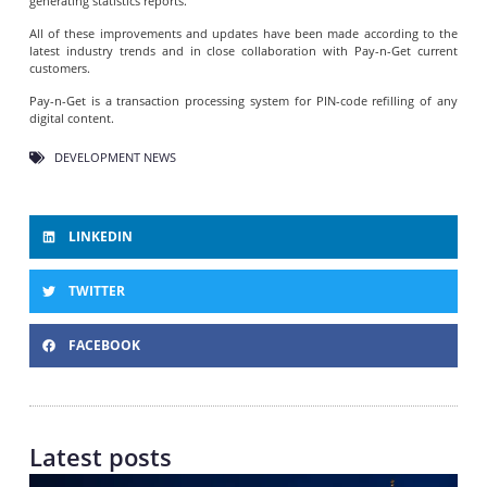
generating statistics reports.
All of these improvements and updates have been made according to the
latest industry trends and in close collaboration with Pay-n-Get current
customers.
Pay-n-Get is a transaction processing system for PIN-code refilling of any
digital content.
DEVELOPMENT NEWS
LINKEDIN
TWITTER
FACEBOOK
Latest posts