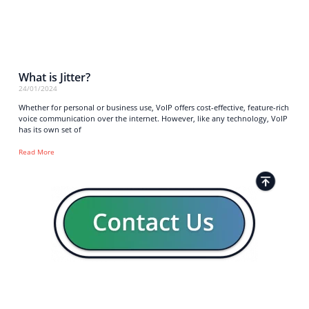
What is Jitter?
24/01/2024
Whether for personal or business use, VoIP offers cost-effective, feature-rich
voice communication over the internet. However, like any technology, VoIP
has its own set of
Read More