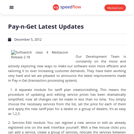
MediaCore
Software products
Pay-n-Get Latest Updates
December 5, 2012
Our Development Team is
constantly on the move and
actively exploring new ways to make our software even more efficient and
tailoring it to ever increasing customer demands. They have been working
very hard and we are pleased to announce the latest improvements made
in Pay-n-Get (transaction processing system).
1. A separate module for tariff plan creation/editing. This means the
procedure of updating and editing service prices has been dramatically
simplified; now all changes can be made in less than no time. You simply
choose the necessary services from the list, set the price for each of them
and apply the new tariff plan for a dealer or a group of dealers. It‘s as easy
as 1,2,3.
2. Services Edit module. You can register a new service or edit an already
registered one on the web interface yourself. With a few mouse clicks you
can add a service, create a group of services, relocate the services between