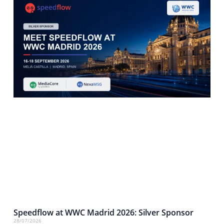
Speedflow at WWC Madrid 2026: Silver Sponsor
28/07/2026