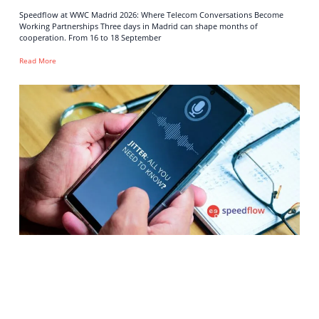
Speedflow at WWC Madrid 2026: Where Telecom Conversations Become
Working Partnerships Three days in Madrid can shape months of
cooperation. From 16 to 18 September
Read More