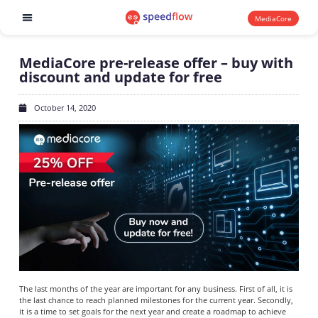
MediaCore
Software products
MediaCore pre-release offer – buy with
discount and update for free
October 14, 2020
The last months of the year are important for any business. First of all, it is
the last chance to reach planned milestones for the current year. Secondly,
it is a time to set goals for the next year and create a roadmap to achieve