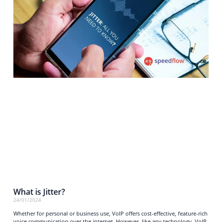
What is Jitter?
24/01/2024
Whether for personal or business use, VoIP offers cost-effective, feature-rich
voice communication over the internet. However, like any technology, VoIP