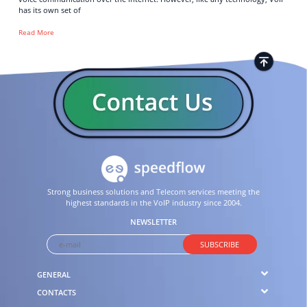
has its own set of
Read More
Strong business solutions and Telecom services meeting the
highest standards in the VoIP industry since 2004.
NEWSLETTER
SUBSCRIBE
GENERAL
CONTACTS