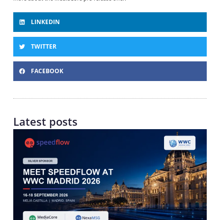
LINKEDIN
TWITTER
FACEBOOK
Latest posts