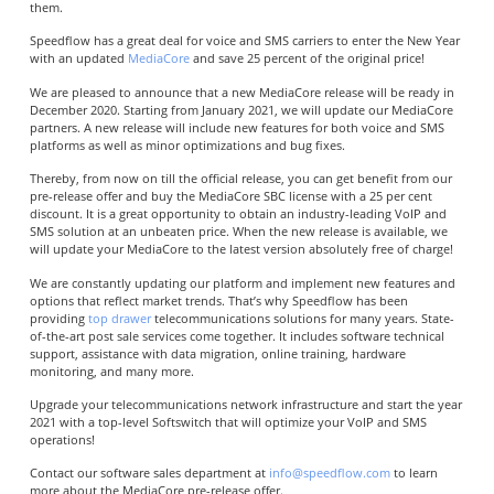
them.
Speedflow has a great deal for voice and SMS carriers to enter the New Year
with an updated
MediaCore
and save 25 percent of the original price!
We are pleased to announce that a new MediaCore release will be ready in
December 2020. Starting from January 2021, we will update our MediaCore
partners.
A new release will include new features for both voice and SMS
platforms as well as minor optimizations and bug fixes.
Thereby, from now on till the official release, you can get benefit from our
pre-release offer and buy the MediaCore
SBC license with a 25 per cent
discount. It is a great opportunity to obtain an industry-leading VoIP and
SMS solution at an unbeaten price. When the new release is available, we
will update your MediaCore to the latest version absolutely free of charge!
We are constantly updating our platform and implement new features and
options that reflect market trends. That’s why Speedflow has been
providing
top drawer
telecommunications solutions for many years. State-
of-the-art post sale services come together. It includes software technical
support, assistance with data migration, online training, hardware
monitoring, and many more.
Upgrade your telecommunications network infrastructure and start the year
2021 with a top-level Softswitch that will optimize your VoIP and SMS
operations!
Contact our software sales department at
info@speedflow.com
to learn
more about the MediaCore pre-release offer.