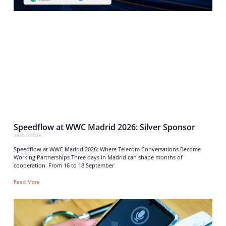
Speedflow at WWC Madrid 2026: Silver Sponsor
28/07/2026
Speedflow at WWC Madrid 2026: Where Telecom Conversations Become
Working Partnerships Three days in Madrid can shape months of
cooperation. From 16 to 18 September
Read More