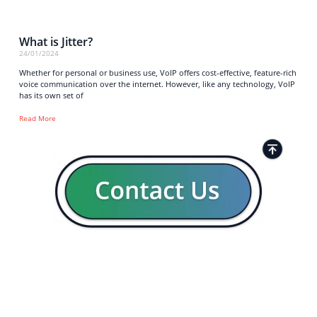
What is Jitter?
24/01/2024
Whether for personal or business use, VoIP offers cost-effective, feature-rich
voice communication over the internet. However, like any technology, VoIP
has its own set of
Read More
Strong business solutions and Telecom services meeting the
highest standards in the VoIP industry since 2004.
NEWSLETTER