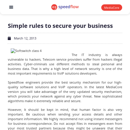
MediaCore
Software products
Simple rules to secure your business
March 12, 2013
The IT industry is always
vulnerable to hackers. Telecom service providers suffer from hackers illegal
activities. Cyber-criminals use different methods to steal personal and
business data. That is why a high level of network security is one of the
most important requirements to VoIP solutions developers.
Speedflow engineers provide the best security mechanism for our high-
quality software solutions and VoIP operators. In the latest MediaCore
version you will take advantage of the very updated security mechanism,
which protects your network against any cyber threat. New sophisticated
algorithms make it extremely reliable and secure.
However, It should be kept in mind, that human factor is also very
important. Be cautious when sending your access details and other
important information. We highly recommend not using instant messengers
for business correspondence. Do not accept files in messengers even from
your most trusted partners because they might be unaware that their