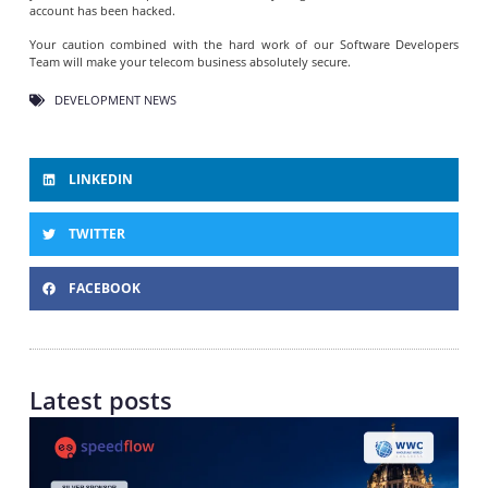
account has been hacked.
Your caution combined with the hard work of our Software Developers
Team will make your telecom business absolutely secure.
DEVELOPMENT NEWS
LINKEDIN
TWITTER
FACEBOOK
Latest posts