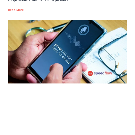
Read More