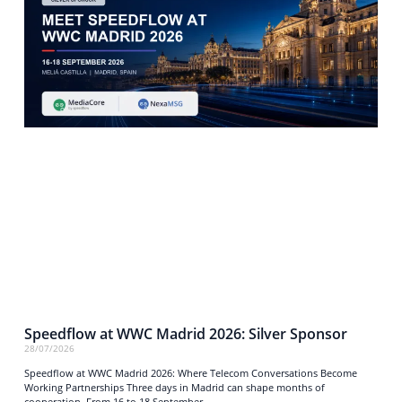
Speedflow at WWC Madrid 2026: Silver Sponsor
28/07/2026
Speedflow at WWC Madrid 2026: Where Telecom Conversations Become
Working Partnerships Three days in Madrid can shape months of
cooperation. From 16 to 18 September