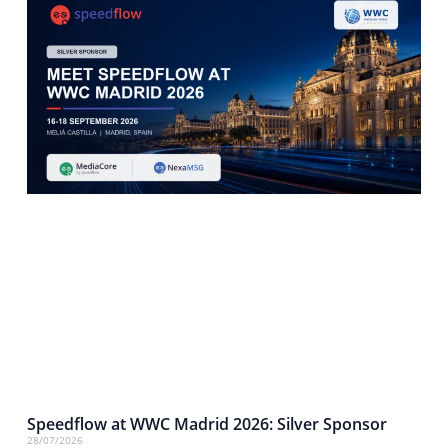
Speedflow at WWC Madrid 2026: Silver Sponsor
28/07/2026