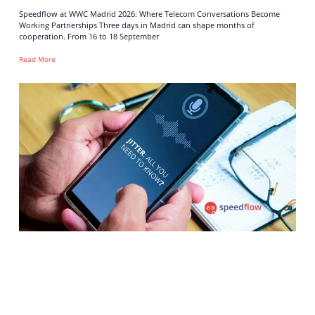
Speedflow at WWC Madrid 2026: Where Telecom Conversations Become
Working Partnerships Three days in Madrid can shape months of
cooperation. From 16 to 18 September
Read More