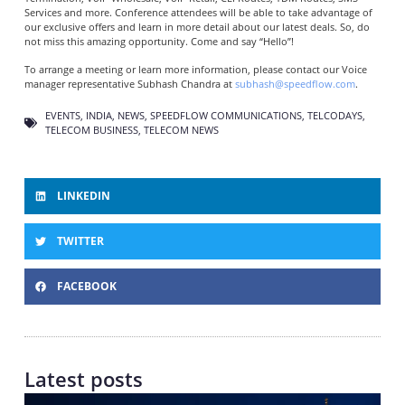
Services and more. Conference attendees will be able to take advantage of
our exclusive offers and learn in more detail about our latest deals. So, do
not miss this amazing opportunity. Come and say “Hello”!
To arrange a meeting or learn more information, please contact our Voice
manager representative Subhash Chandra at
subhash@speedflow.com
.
EVENTS
,
INDIA
,
NEWS
,
SPEEDFLOW COMMUNICATIONS
,
TELCODAYS
,
TELECOM BUSINESS
,
TELECOM NEWS
LINKEDIN
TWITTER
FACEBOOK
Latest posts