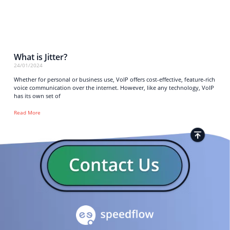
What is Jitter?
24/01/2024
Whether for personal or business use, VoIP offers cost-effective, feature-rich
voice communication over the internet. However, like any technology, VoIP
has its own set of
Read More