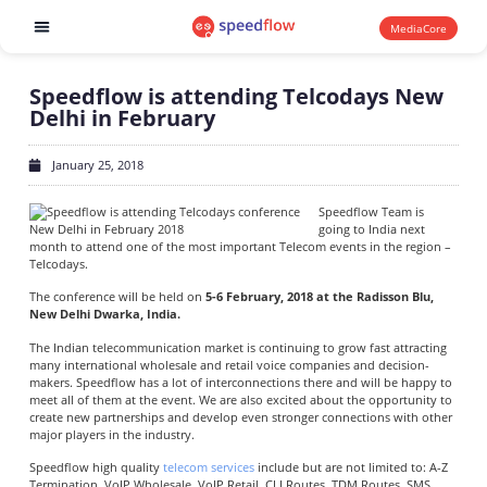
MediaCore
Software products
Speedflow is attending Telcodays New
Delhi in February
January 25, 2018
Speedflow Team is
going to India next
month to attend one of the most important Telecom events in the region –
Telcodays.
The conference will be held on
5-6 February, 2018 at the Radisson Blu,
New Delhi Dwarka, India.
The Indian telecommunication market is continuing to grow fast attracting
many international wholesale and retail voice companies and decision-
makers. Speedflow has a lot of interconnections there and will be happy to
meet all of them at the event. We are also excited about the opportunity to
create new partnerships and develop even stronger connections with other
major players in the industry.
Speedflow high quality
telecom services
include but are not limited to: A-Z
Termination, VoIP Wholesale, VoIP Retail, CLI Routes, TDM Routes, SMS