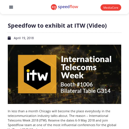
MediaCore
Software products
Speedfow to exhibit at ITW (Video)
April 19, 2018
In less than a month Chicago will become the place everybody in the
telecommunication industry talks about. The reason – International
Telecoms Week 2018 (ITW). Reserve the dates 6-9 May 2018 and join
Speedflow team at one of the most influential conferences for the global