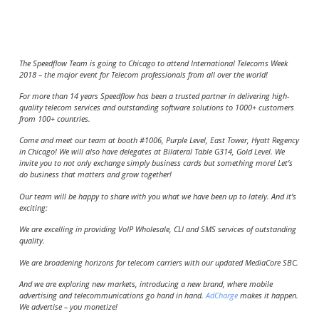
The Speedflow Team is going to Chicago to attend International Telecoms Week
2018 – the major event for Telecom professionals from all over the world!
For more than 14 years Speedflow has been a trusted partner in delivering high-
quality telecom services and outstanding software solutions to 1000+ customers
from 100+ countries.
Come and meet our team at booth #1006, Purple Level, East Tower,
Hyatt Regency
in Chicago!
We will also have delegates at Bilateral Table G314, Gold Level. We
invite you to not only exchange simply business cards but something more! Let’s
do business that matters and grow together!
Our team will be happy to share with you what we have been up to lately. And it’s
exciting:
We are excelling in providing VoIP Wholesale, CLI and SMS services of outstanding
quality.
We are broadening horizons for telecom carriers with our updated MediaCore SBC.
And we are exploring new markets, introducing a new brand, where mobile
advertising and telecommunications go hand in hand.
AdCharge
makes it happen.
We advertise – you monetize!