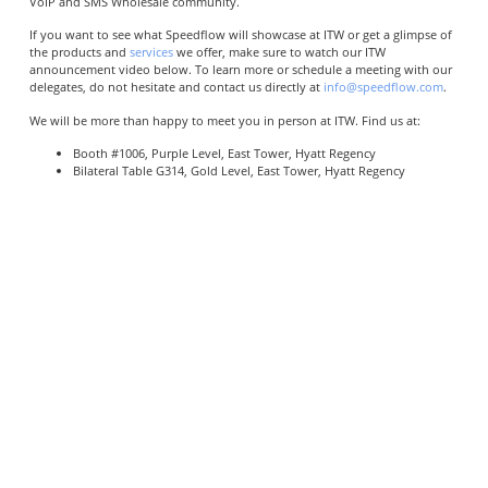
VoIP and SMS Wholesale community.
If you want to see what Speedflow will showcase at ITW or get a glimpse of
the products and
services
we offer, make sure to watch our ITW
announcement video below. To learn more or schedule a meeting with our
delegates, do not hesitate and contact us directly at
info@speedflow.com
.
We will be more than happy to meet you in person at ITW. Find us at:
Booth #1006, Purple Level, East Tower, Hyatt Regency
Bilateral Table G314, Gold Level, East Tower, Hyatt Regency