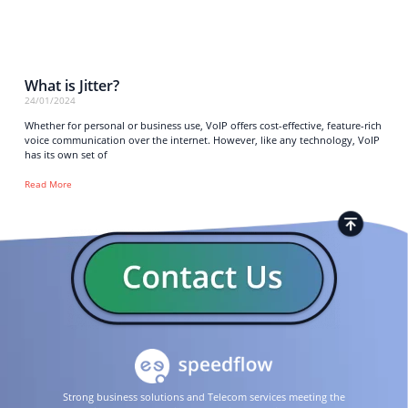
What is Jitter?
24/01/2024
Whether for personal or business use, VoIP offers cost-effective, feature-rich
voice communication over the internet. However, like any technology, VoIP
has its own set of
Read More
Strong business solutions and Telecom services meeting the