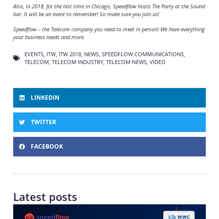
Also, in 2018, for the last time in Chicago, Speedflow hosts The Party at the Sound
bar. It will be an event to remember! So make sure you join us!
Speedflow – the Telecom company you need to meet in person! We have everything
your business needs and more.
EVENTS
,
ITW
,
ITW 2018
,
NEWS
,
SPEEDFLOW COMMUNICATIONS
,
TELECOM
,
TELECOM INDUSTRY
,
TELECOM NEWS
,
VIDEO
LINKEDIN
TWITTER
FACEBOOK
Latest posts