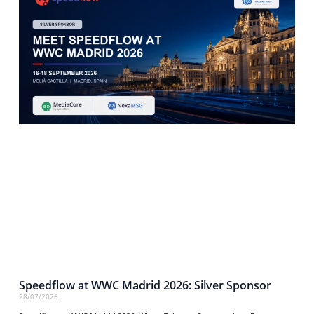
Speedflow at WWC Madrid 2026: Silver Sponsor
28/07/2026