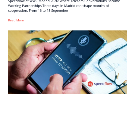
Speedflow at WWC Madrid 2026: Where Telecom Conversations Become
Working Partnerships Three days in Madrid can shape months of
cooperation. From 16 to 18 September
Read More