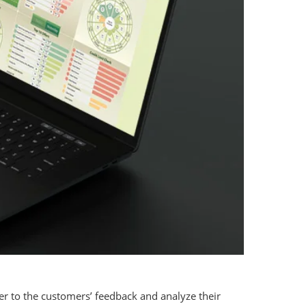
r to the customers’ feedback and analyze their