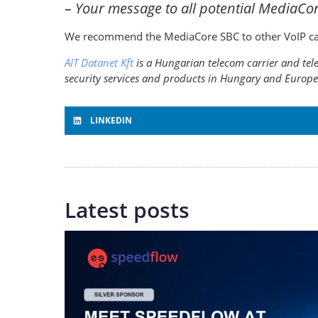
– Your message to all potential MediaCo
We recommend the MediaCore SBC to other VoIP carri
AIT Datanet Kft
is a Hungarian telecom carrier and tele
security services and products in Hungary and Europe
LINKEDIN
Latest posts