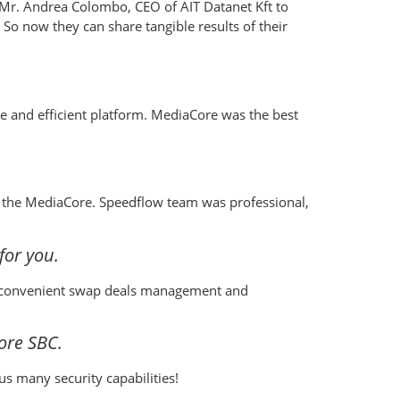
o Mr. Andrea Colombo, CEO of AIT Datanet Kft to
 So now they can share tangible results of their
le and efficient platform. MediaCore was the best
of the MediaCore. Speedflow team was professional,
for you.
g, convenient swap deals management and
ore SBC.
us many security capabilities!