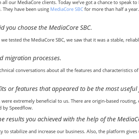
ith all our MediaCore clients. Today we’ve got a chance to speak t
e. They have been using
MediaCore SBC
for more than half a year.
did you choose the MediaCore SBC.
we tested the MediaCore SBC, we saw that it was a stable, reliab
d migration processes.
hnical conversations about all the features and characteristics 
ts or features that appeared to be the most useful 
 were extremely beneficial to us. There are origin-based routin
ed by Speedflow.
e results you achieved with the help of the MediaC
to stabilize and increase our business. Also, the platform gives 