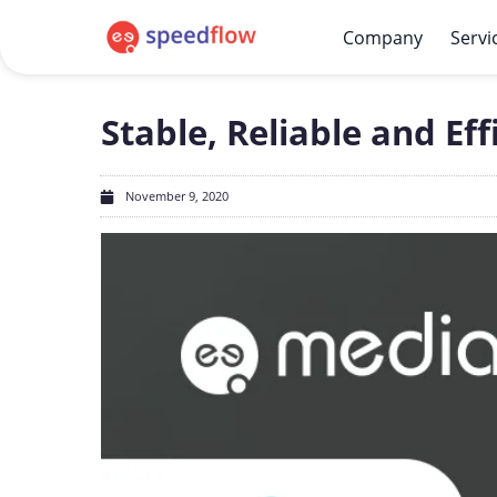
Company
Servi
Stable, Reliable and Ef
November 9, 2020