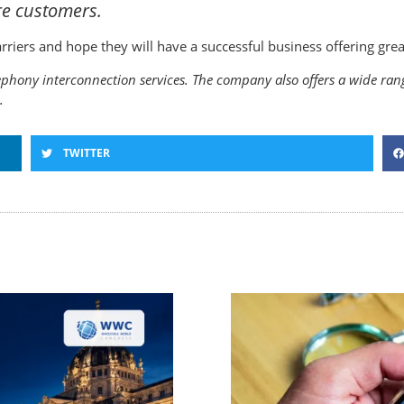
re customers.
ers and hope they will have a successful business offering great
phony interconnection services. The company also offers a wide range
.
TWITTER