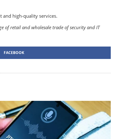
 and high-quality services.
 of retail and wholesale trade of security and IT
FACEBOOK