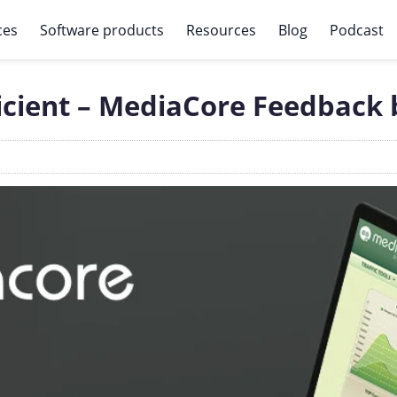
ces
Software products
Resources
Blog
Podcast
ficient – MediaCore Feedback