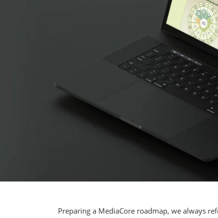
Preparing a MediaCore roadmap, we always refe