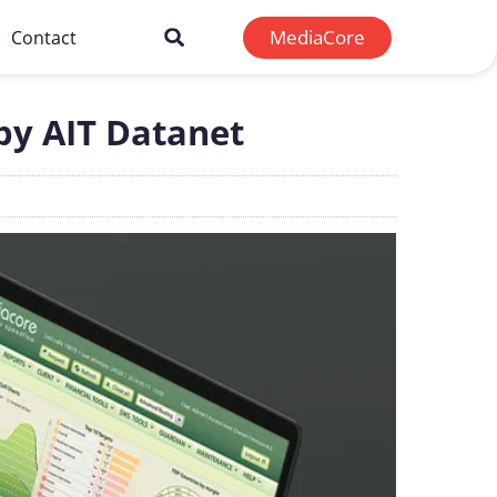
MediaCore
Contact
 by AIT Datanet