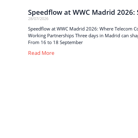
Speedflow at WWC Madrid 2026: S
28/07/2026
Speedflow at WWC Madrid 2026: Where Telecom C
Working Partnerships Three days in Madrid can sha
From 16 to 18 September
Read More