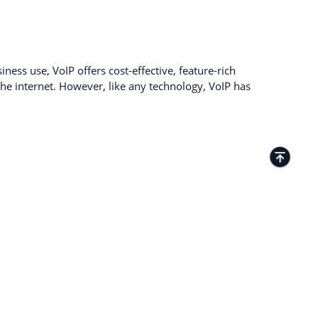
ness use, VoIP offers cost-effective, feature-rich
e internet. However, like any technology, VoIP has
TACTS