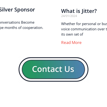
ilver Sponsor
What is Jitter?
24/01/2024
onversations Become
Whether for personal or busi
pe months of cooperation.
voice communication over th
its own set of
Read More
GENERAL
CON