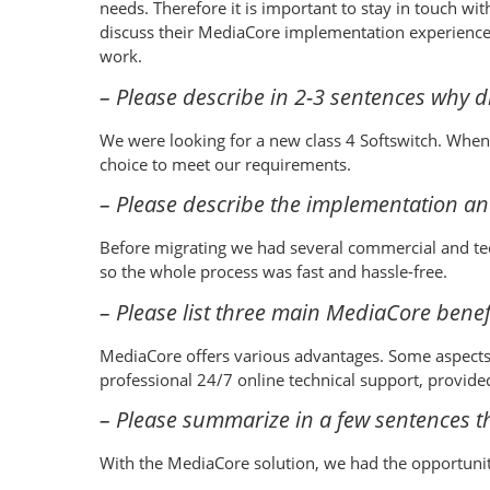
needs. Therefore it is important to stay in touch w
discuss their MediaCore implementation experienc
work.
– Please describe in 2-3 sentences why 
We were looking for a new class 4 Softswitch. When 
choice to meet our requirements.
– Please describe the implementation an
Before migrating we had several commercial and tec
so the whole process was fast and hassle-free.
– Please list three main MediaCore benefi
MediaCore offers various advantages. Some aspects
professional 24/7 online technical support, provid
– Please summarize in a few sentences th
With the MediaCore solution, we had the opportunity 