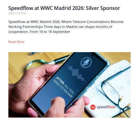
Speedflow at WWC Madrid 2026: Silver Sponsor
28/07/2026
Speedflow at WWC Madrid 2026: Where Telecom Conversations Become
Working Partnerships Three days in Madrid can shape months of
cooperation. From 16 to 18 September
Read More