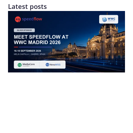
Latest posts