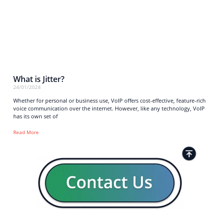
What is Jitter?
24/01/2024
Whether for personal or business use, VoIP offers cost-effective, feature-rich
voice communication over the internet. However, like any technology, VoIP
has its own set of
Read More