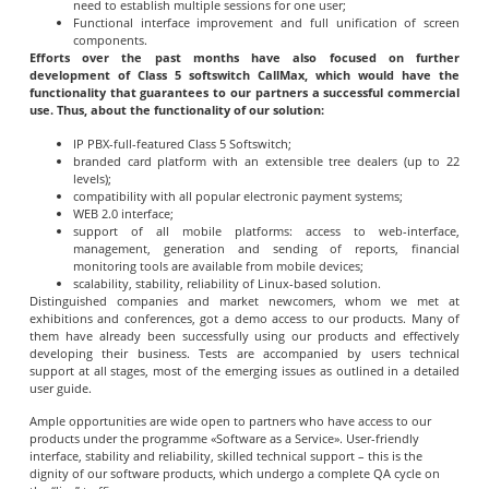
need to establish multiple sessions for one user;
Functional interface improvement and full unification of screen
components.
Efforts over the past months have also focused on further
development of Class 5 softswitch CallMax, which would have the
functionality that guarantees to our partners a successful commercial
use. Thus, about the functionality of our solution:
IP PBX-full-featured Class 5 Softswitch;
branded card platform with an extensible tree dealers (up to 22
levels);
compatibility with all popular electronic payment systems;
WEB 2.0 interface;
support of all mobile platforms: access to web-interface,
management, generation and sending of reports, financial
monitoring tools are available from mobile devices;
scalability, stability, reliability of Linux-based solution.
Distinguished companies and market newcomers, whom we met at
exhibitions and conferences, got a demo access to our products. Many of
them have already been successfully using our products and effectively
developing their business. Tests are accompanied by users technical
support at all stages, most of the emerging issues as outlined in a detailed
user guide.
Ample opportunities are wide open to partners who have access to our
products under the programme «Software as a Service». User-friendly
interface, stability and reliability, skilled technical support – this is the
dignity of our software products, which undergo a complete QA cycle on