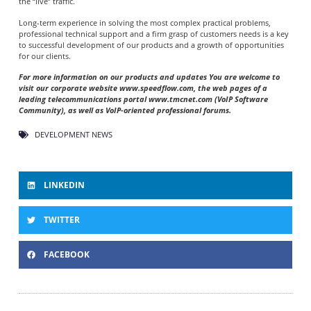
the “live” traffic.
Long-term experience in solving the most complex practical problems,
professional technical support and a firm grasp of customers needs is a key
to successful development of our products and a growth of opportunities
for our clients.
For more information on our products and updates You are welcome to
visit our corporate website www.speedflow.com, the web pages of a
leading telecommunications portal www.tmcnet.com (VoIP Software
Community), as well as VoIP-oriented professional forums.
DEVELOPMENT NEWS
LINKEDIN
TWITTER
FACEBOOK