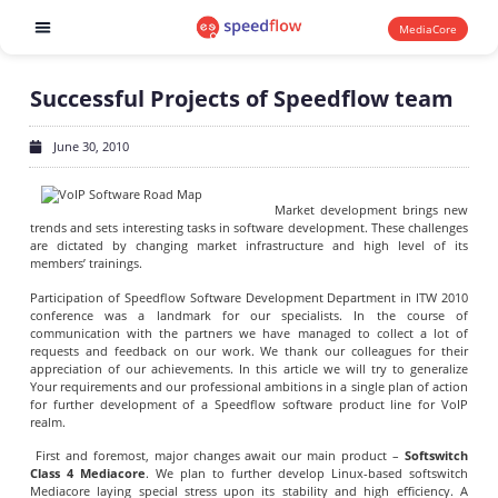
MediaCore
Software products
Successful Projects of Speedflow team
June 30, 2010
Market development brings new
trends and sets interesting tasks in software development. These challenges
are dictated by changing market infrastructure and high level of its
members’ trainings.
Participation of Speedflow Software Development Department in ITW 2010
conference was a landmark for our specialists. In the course of
communication with the partners we have managed to collect a lot of
requests and feedback on our work. We thank our colleagues for their
appreciation of our achievements. In this article we will try to generalize
Your requirements and our professional ambitions in a single plan of action
for further development of a Speedflow software product line for VoIP
realm.
First and foremost, major changes await our main product –
Softswitch
Class 4 Mediacore
. We plan to further develop Linux-based softswitch
Mediacore laying special stress upon its stability and high efficiency. A