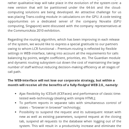
rather qualitative leap will take place in the evolution of the system core: a
new version that will be partitioned under the 64-bit and the cloud-
computing solutions are being developed. An attractive challenge for us
was placing Trans-coding module in calculations on the GPU. A code testing
opportunities on a dedicated server of the company Novatte (GPU
computing, Singapore) were discussed with the company representatives at
the CommunicAsia 2010 exhibition.
Regarding the routing algorithm, which has been improving in each release
of the system, we would like to express a special gratitude to our partners
owing to whom LCR functional – Premium-routing is reflected by flexible
settings in WEB-interface, taking into account all the requirements for calls
balancing by points, weight coefficient, priorities, etc. The Guardian module
and dynamic routing subsystem cut down the cost of maintaining the large
number of staff without reducing decision-making efficiency at all stages of
call path.
The WEB-interface will not lose our corporate strategy, but within a
month will receive all the benefits of a fully-fledged WEB 2.0., namely:
Ajax flexibility by ICESoft (ICEFaces) and performance of classic time-
tested web-technology (dealing with simple HTML);
To perform reports in separate tabs with simultaneous control of
states – “browser in browser” technology;
Possibility to suspend the request and its subsequent restart with
new as well as existing parameters, suspend request at the closing
tab, suspend all requests to the database when logging out of the
system. This will result in a productivity increase and eliminate the