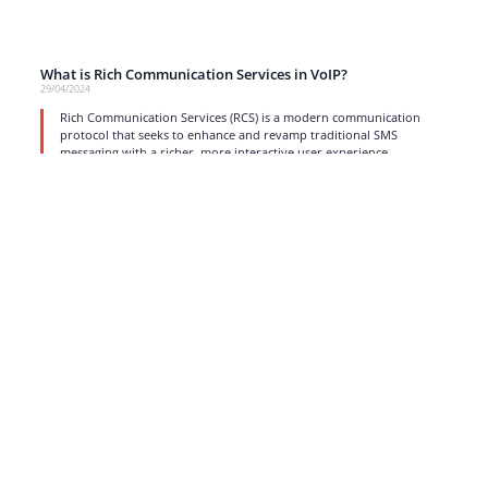
What is Rich Communication Services in VoIP?
29/04/2024
Rich Communication Services (RCS) is a modern communication
protocol that seeks to enhance and revamp traditional SMS
messaging with a richer, more interactive user experience.
read more
1
2
3
4
5
6
…
17
Strong business solutions and Telecom services meeting the
highest standards in the VoIP industry since 2004.
NEWSLETTER
SUBSCRIBE
GENERAL