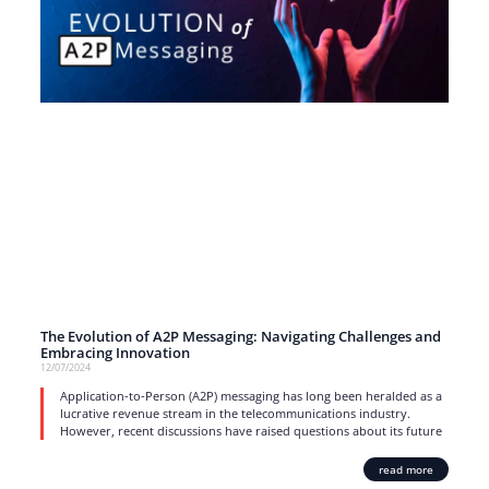
The Evolution of A2P Messaging: Navigating Challenges and
Embracing Innovation
12/07/2024
Application-to-Person (A2P) messaging has long been heralded as a
lucrative revenue stream in the telecommunications industry.
However, recent discussions have raised questions about its future
read more