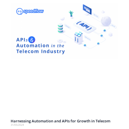
Harnessing Automation and APIs for Growth in Telecom
31/05/2024