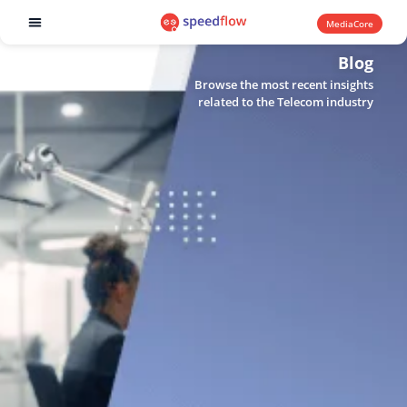
MediaCore
Software products
Blog
Browse the most recent insights
related to the Telecom industry