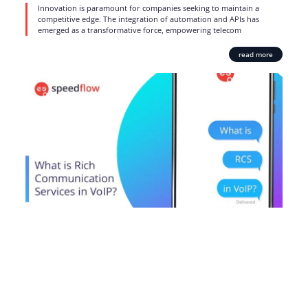
Innovation is paramount for companies seeking to maintain a
competitive edge. The integration of automation and APIs has
emerged as a transformative force, empowering telecom
read more