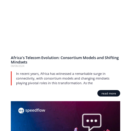
Africa’s Telecom Evolution: Consortium Models and Shifting
Mindsets
08/08/2024
In recent years, Africa has witnessed a remarkable surge in
connectivity, with consortium models and changing mindsets
playing pivotal roles in this transformation. As the
read more