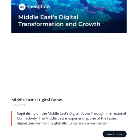
Middle East’s Digital Boom
17/02/2026
Capitalising on the Middle East’s Digital Boom Through International
Connectivity The Middle East is experiencing one of the fastest
digital transformations globally. Large-scale investments in
read more