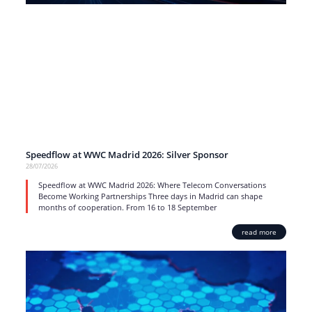
Speedflow at WWC Madrid 2026: Silver Sponsor
28/07/2026
Speedflow at WWC Madrid 2026: Where Telecom Conversations
Become Working Partnerships Three days in Madrid can shape
months of cooperation. From 16 to 18 September
read more