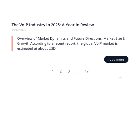
The VoIP Industry in 2025: A Year in Review
15/12/2025
Overview of Market Dynamics and Future Directions Market Size &
Growth According to a recent report, the global VoIP market is
estimated at about USD
read more
1
2
3
…
17