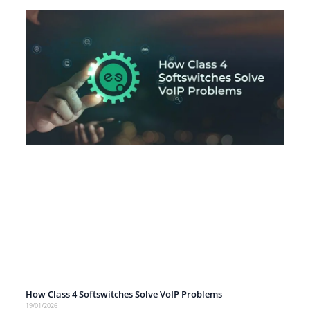
How Class 4 Softswitches Solve VoIP Problems
19/01/2026