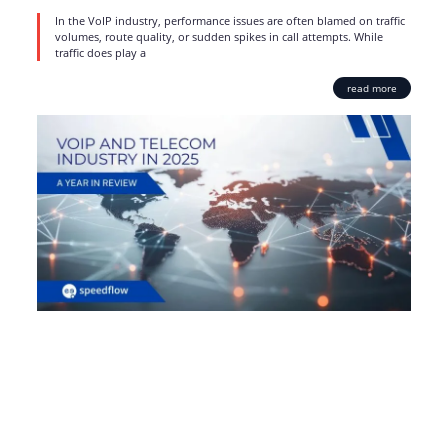
In the VoIP industry, performance issues are often blamed on traffic
volumes, route quality, or sudden spikes in call attempts. While
traffic does play a
read more