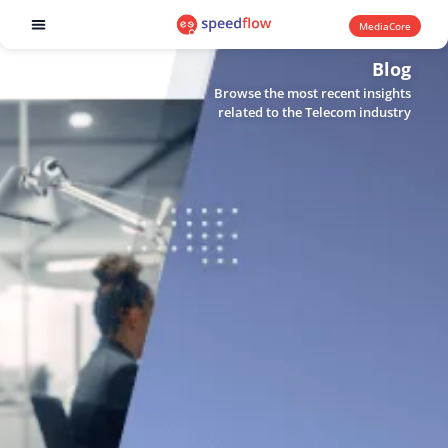
MediaCore
Software products
Blog
Browse the most recent insights
related to the Telecom industry