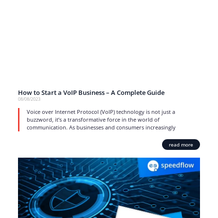
How to Start a VoIP Business – A Complete Guide
08/08/2023
Voice over Internet Protocol (VoIP) technology is not just a
buzzword, it’s a transformative force in the world of
communication. As businesses and consumers increasingly
read more