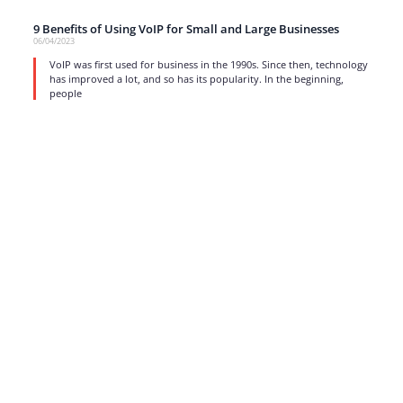
9 Benefits of Using VoIP for Small and Large Businesses
06/04/2023
VoIP was first used for business in the 1990s. Since then, technology
has improved a lot, and so has its popularity. In the beginning,
people
read more
1
…
5
6
7
8
9
…
17
Strong business solutions and Telecom services meeting the
highest standards in the VoIP industry since 2004.
NEWSLETTER
SUBSCRIBE
GENERAL
CONTACTS