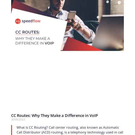
CC Routes: Why They Make a Difference in VoIP
30/06/2023
What is CC Routing? Call center routing, also known as Automatic
Call Distributor (ACD) routing, is a telephony technology used in call