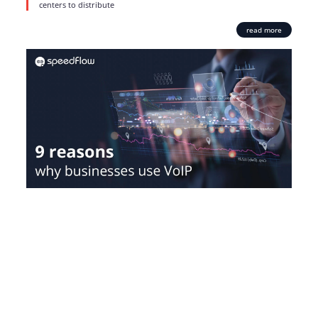
centers to distribute
read more