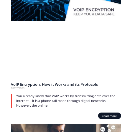
VoIP Encryption: How it Works and its Protocols
18/07/2023
You already know that VoIP works by transmitting data over the
Internet – it is a phone call made through digital networks.
However, the online
read more