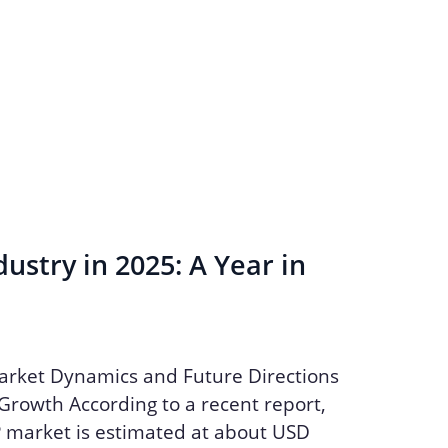
ustry in 2025: A Year in
arket Dynamics and Future Directions
Growth According to a recent report,
P market is estimated at about USD