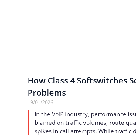
How Class 4 Softswitches S
Problems
19/01/2026
In the VoIP industry, performance iss
blamed on traffic volumes, route qua
spikes in call attempts. While traffic 