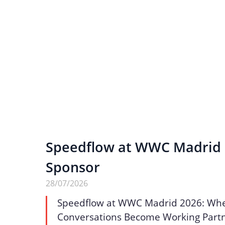
Speedflow at WWC Madrid 2
Sponsor
28/07/2026
Speedflow at WWC Madrid 2026: Wh
Conversations Become Working Part