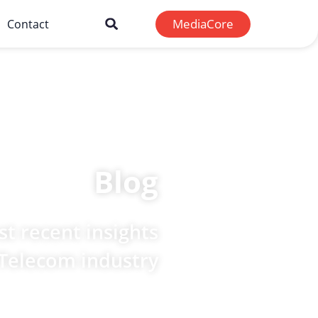
MediaCore
Contact
Blog
t recent insights
 Telecom industry