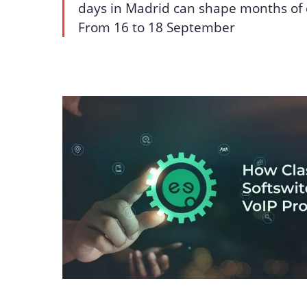
days in Madrid can shape months of 
From 16 to 18 September