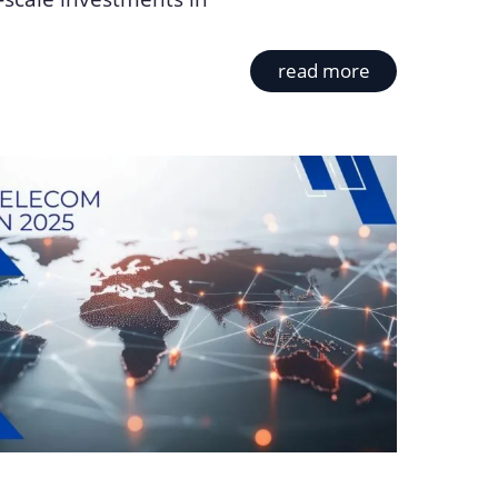
read more