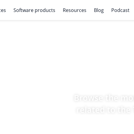
ces
Software products
Resources
Blog
Podcast
Browse the mos
related to the