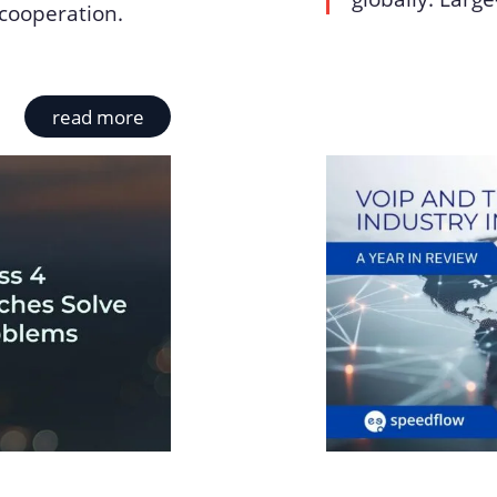
cooperation.
read more