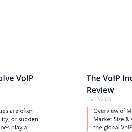
olve VoIP
The VoIP Ind
Review
15/12/2025
ues are often
Overview of M
lity, or sudden
Market Size & 
does play a
the global VoI