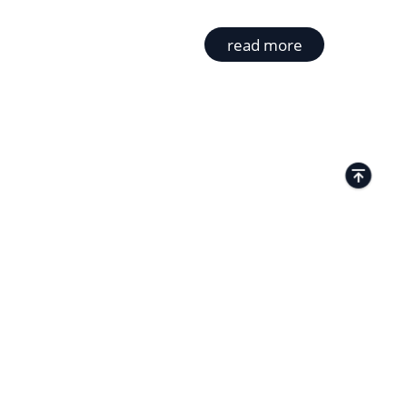
read more
TACTS
Kamenitza Office Park, 59 Iztochen Blvd,