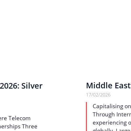
Middle East
026: Silver
17/02/2026
Capitalising o
Through Intern
ere Telecom
experiencing o
nerships Three
globally. Larg