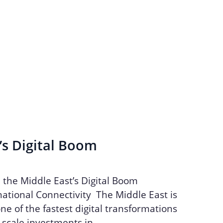
’s Digital Boom
n the Middle East’s Digital Boom
ational Connectivity The Middle East is
ne of the fastest digital transformations
e-scale investments in