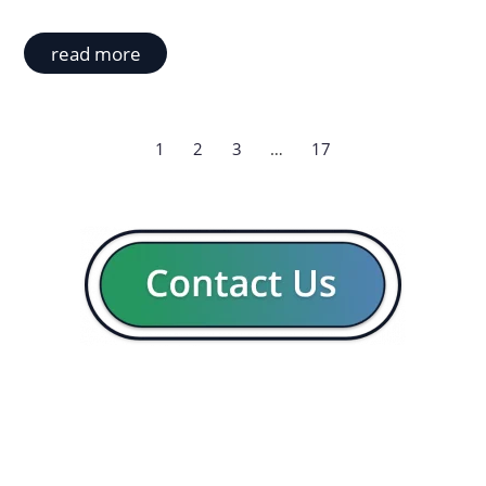
read more
1
2
3
…
17
GENERAL
CON
Our company