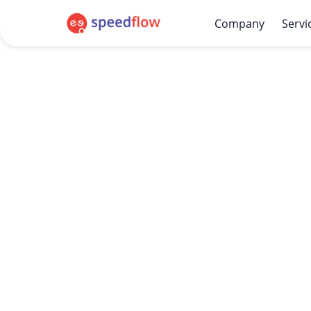
Company
Servi