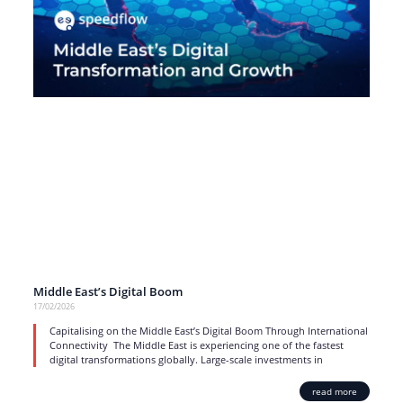
Middle East’s Digital Boom
17/02/2026
Capitalising on the Middle East’s Digital Boom Through International
Connectivity The Middle East is experiencing one of the fastest
digital transformations globally. Large-scale investments in
read more