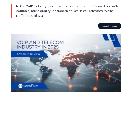
In the VoIP industry, performance issues are often blamed on traffic
volumes, route quality, or sudden spikes in call attempts. While
traffic does play a
read more