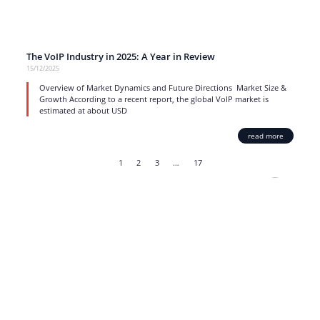
The VoIP Industry in 2025: A Year in Review
15/12/2025
Overview of Market Dynamics and Future Directions Market Size &
Growth According to a recent report, the global VoIP market is
estimated at about USD
read more
1
2
3
…
17