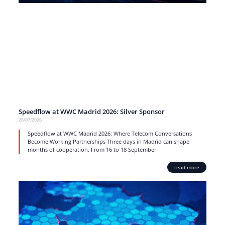
Speedflow at WWC Madrid 2026: Silver Sponsor
28/07/2026
Speedflow at WWC Madrid 2026: Where Telecom Conversations
Become Working Partnerships Three days in Madrid can shape
months of cooperation. From 16 to 18 September
read more