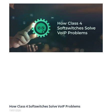
How Class 4 Softswitches Solve VoIP Problems
19/01/2026