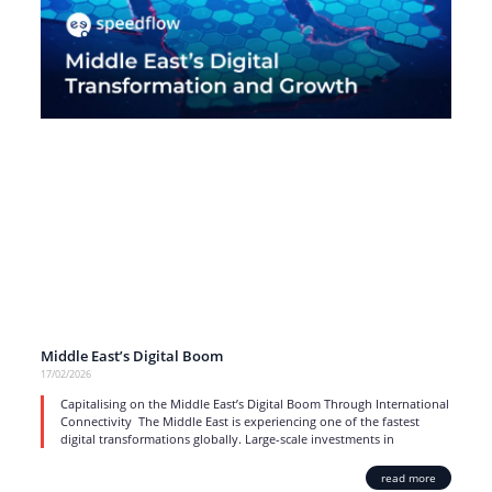
Middle East’s Digital Boom
17/02/2026
Capitalising on the Middle East’s Digital Boom Through International
Connectivity The Middle East is experiencing one of the fastest
digital transformations globally. Large-scale investments in
read more