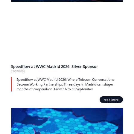
Speedflow at WWC Madrid 2026: Silver Sponsor
28/07/2026
Speedflow at WWC Madrid 2026: Where Telecom Conversations
Become Working Partnerships Three days in Madrid can shape
months of cooperation. From 16 to 18 September
read more