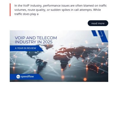
In the VoIP industry, performance issues are often blamed on traffic
volumes, route quality, or sudden spikes in call attempts. While
traffic does play a
read more