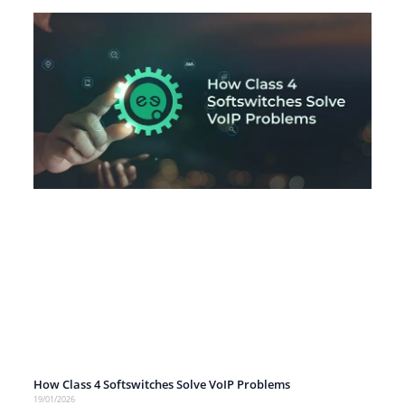
How Class 4 Softswitches Solve VoIP Problems
19/01/2026