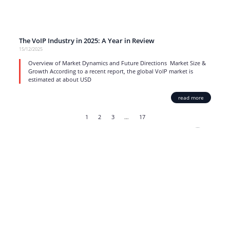
The VoIP Industry in 2025: A Year in Review
15/12/2025
Overview of Market Dynamics and Future Directions Market Size &
Growth According to a recent report, the global VoIP market is
estimated at about USD
read more
1
2
3
…
17