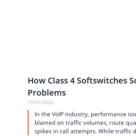
How Class 4 Softswitches S
Problems
19/01/2026
In the VoIP industry, performance iss
blamed on traffic volumes, route qua
spikes in call attempts. While traffic 