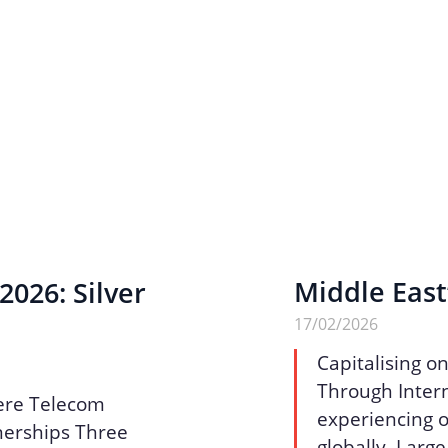
Middle East
026: Silver
17/02/2026
Capitalising o
Through Intern
ere Telecom
experiencing o
nerships Three
globally. Larg