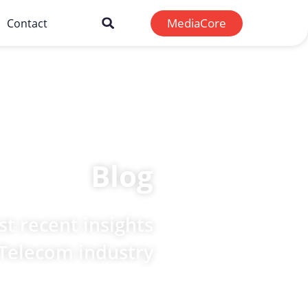
MediaCore
Contact
Blog
t recent insights
 Telecom industry