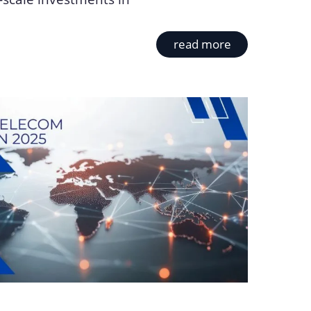
read more