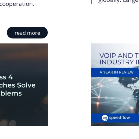
cooperation.
read more