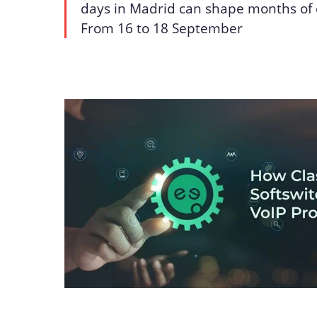
days in Madrid can shape months of 
From 16 to 18 September