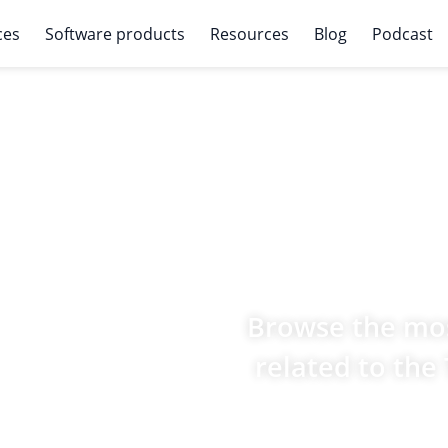
ces
Software products
Resources
Blog
Podcast
Browse the mos
related to the