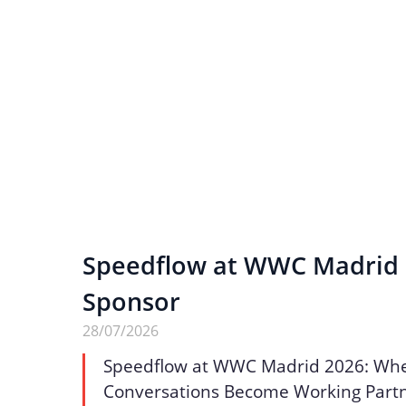
Speedflow at WWC Madrid 2
Sponsor
28/07/2026
Speedflow at WWC Madrid 2026: Wh
Conversations Become Working Part