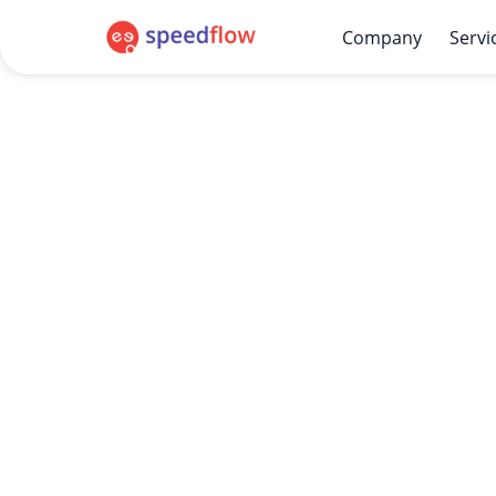
Company
Servi