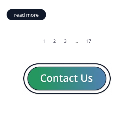
read more
1
2
3
…
17
GENERAL
CON
Our company