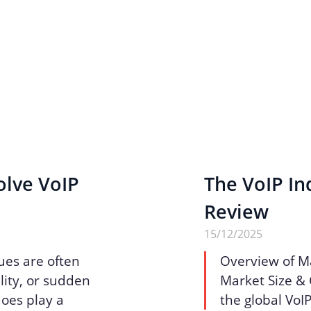
olve VoIP
The VoIP Ind
Review
15/12/2025
ues are often
Overview of M
lity, or sudden
Market Size & 
does play a
the global VoI