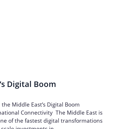
’s Digital Boom
n the Middle East’s Digital Boom
ational Connectivity The Middle East is
ne of the fastest digital transformations
e-scale investments in