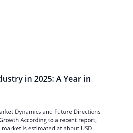
ustry in 2025: A Year in
arket Dynamics and Future Directions
Growth According to a recent report,
P market is estimated at about USD