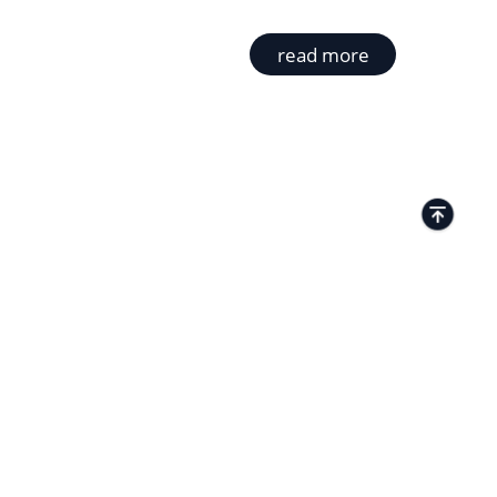
read more
TACTS
Kamenitza Office Park, 59 Iztochen Blvd,