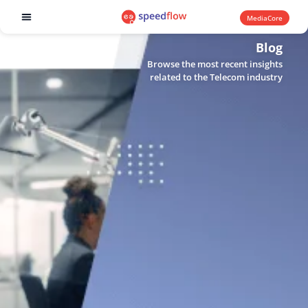
MediaCore
Software products
Blog
Browse the most recent insights
related to the Telecom industry