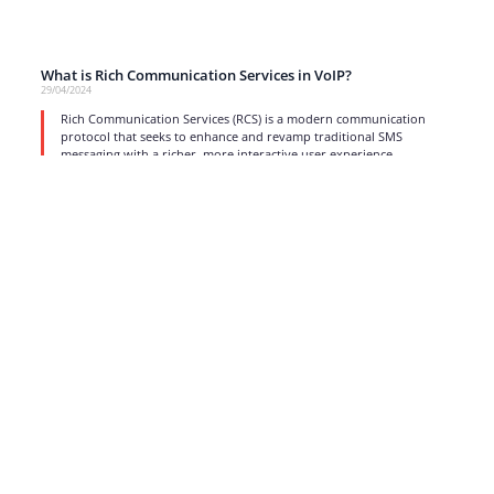
What is Rich Communication Services in VoIP?
29/04/2024
Rich Communication Services (RCS) is a modern communication
protocol that seeks to enhance and revamp traditional SMS
messaging with a richer, more interactive user experience.
read more
1
2
3
4
5
6
…
17
Strong business solutions and Telecom services meeting the
highest standards in the VoIP industry since 2004.
NEWSLETTER
SUBSCRIBE
GENERAL