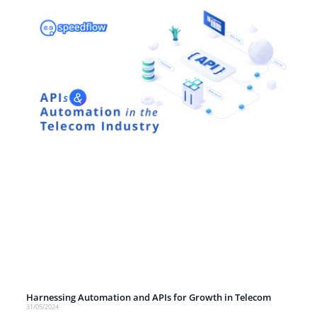
Harnessing Automation and APIs for Growth in Telecom
31/05/2024