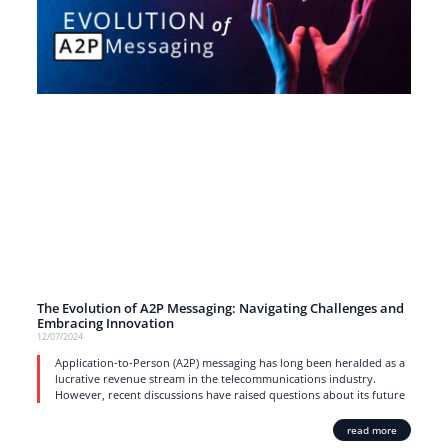
The Evolution of A2P Messaging: Navigating Challenges and
Embracing Innovation
12/07/2024
Application-to-Person (A2P) messaging has long been heralded as a
lucrative revenue stream in the telecommunications industry.
However, recent discussions have raised questions about its future
read more