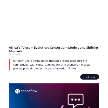
Africa’s Telecom Evolution: Consortium Models and Shifting
Mindsets
08/08/2024
In recent years, Africa has witnessed a remarkable surge in
connectivity, with consortium models and changing mindsets
playing pivotal roles in this transformation. As the
read more