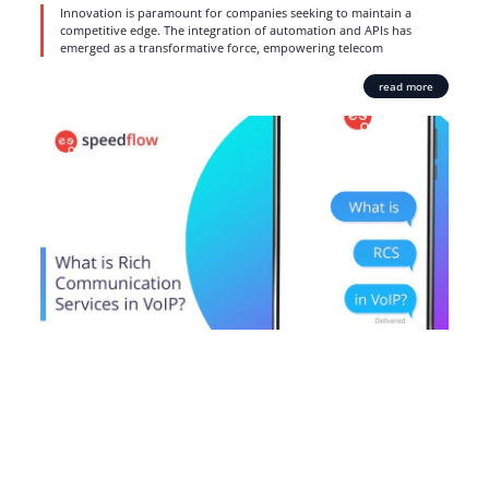
Innovation is paramount for companies seeking to maintain a
competitive edge. The integration of automation and APIs has
emerged as a transformative force, empowering telecom
read more