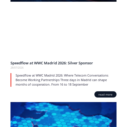
Speedflow at WWC Madrid 2026: Silver Sponsor
28/07/2026
Speedflow at WWC Madrid 2026: Where Telecom Conversations
Become Working Partnerships Three days in Madrid can shape
months of cooperation. From 16 to 18 September
read more