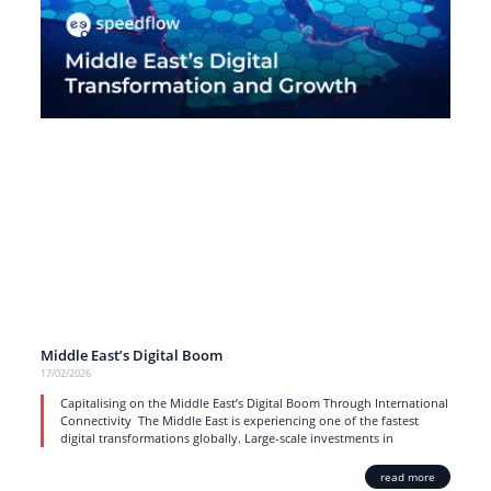
Middle East’s Digital Boom
17/02/2026
Capitalising on the Middle East’s Digital Boom Through International
Connectivity The Middle East is experiencing one of the fastest
digital transformations globally. Large-scale investments in
read more