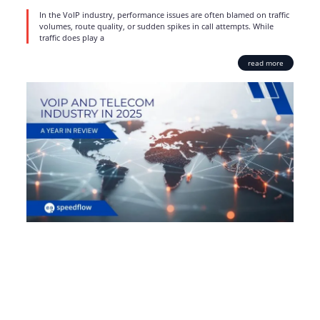
In the VoIP industry, performance issues are often blamed on traffic
volumes, route quality, or sudden spikes in call attempts. While
traffic does play a
read more