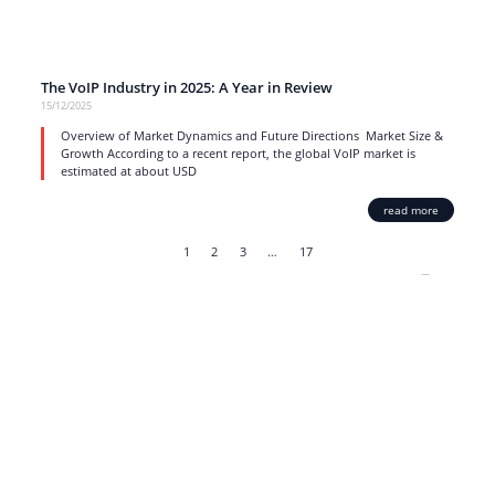
The VoIP Industry in 2025: A Year in Review
15/12/2025
Overview of Market Dynamics and Future Directions Market Size &
Growth According to a recent report, the global VoIP market is
estimated at about USD
read more
1
2
3
…
17