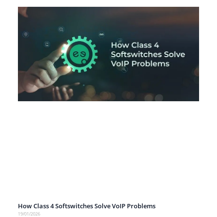
How Class 4 Softswitches Solve VoIP Problems
19/01/2026