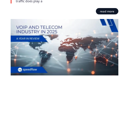
traffic does play a
read more