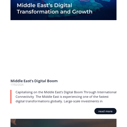
Middle East’s Digital Boom
17/02/2026
Capitalising on the Middle East’s Digital Boom Through International
Connectivity The Middle East is experiencing one of the fastest
digital transformations globally. Large-scale investments in
read more