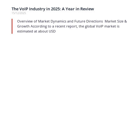
The VoIP Industry in 2025: A Year in Review
15/12/2025
Overview of Market Dynamics and Future Directions Market Size &
Growth According to a recent report, the global VoIP market is
estimated at about USD
read more
1
2
3
…
17
Strong business solutions and Telecom services meeting the
highest standards in the VoIP industry since 2004.
NEWSLETTER
SUBSCRIBE
GENERAL
CONTACTS