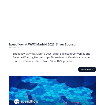
Speedflow at WWC Madrid 2026: Silver Sponsor
28/07/2026
Speedflow at WWC Madrid 2026: Where Telecom Conversations
Become Working Partnerships Three days in Madrid can shape
months of cooperation. From 16 to 18 September
read more