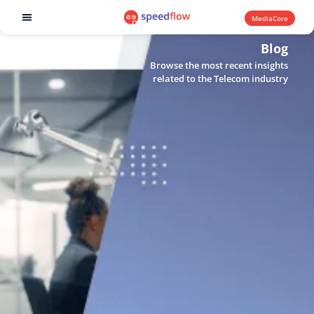
MediaCore
Software products
Blog
Browse the most recent insights
related to the Telecom industry