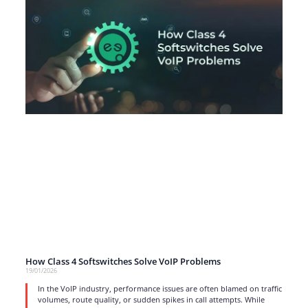
How Class 4 Softswitches Solve VoIP Problems
19/01/2026
In the VoIP industry, performance issues are often blamed on traffic
volumes, route quality, or sudden spikes in call attempts. While