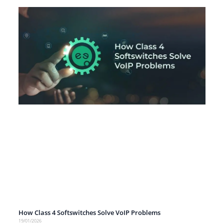
How Class 4 Softswitches Solve VoIP Problems
19/01/2026