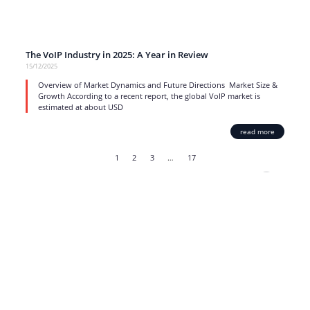
The VoIP Industry in 2025: A Year in Review
15/12/2025
Overview of Market Dynamics and Future Directions Market Size &
Growth According to a recent report, the global VoIP market is
estimated at about USD
read more
1
2
3
…
17