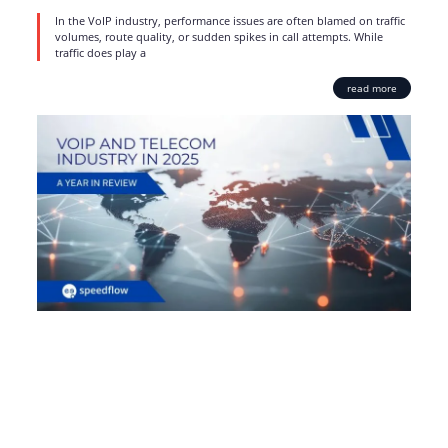
In the VoIP industry, performance issues are often blamed on traffic
volumes, route quality, or sudden spikes in call attempts. While
traffic does play a
read more