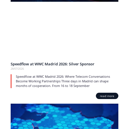
Speedflow at WWC Madrid 2026: Silver Sponsor
28/07/2026
Speedflow at WWC Madrid 2026: Where Telecom Conversations
Become Working Partnerships Three days in Madrid can shape
months of cooperation. From 16 to 18 September
read more