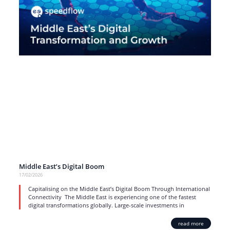
Middle East’s Digital Boom
17/02/2026
Capitalising on the Middle East’s Digital Boom Through International
Connectivity The Middle East is experiencing one of the fastest
digital transformations globally. Large-scale investments in
read more