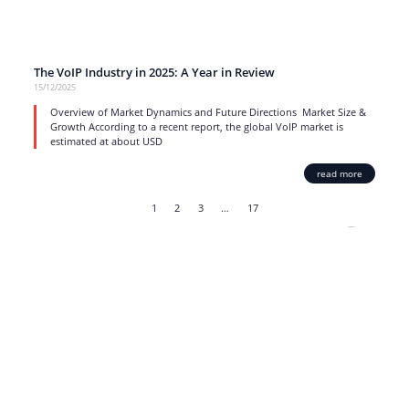
The VoIP Industry in 2025: A Year in Review
15/12/2025
Overview of Market Dynamics and Future Directions Market Size &
Growth According to a recent report, the global VoIP market is
estimated at about USD
read more
1
2
3
…
17