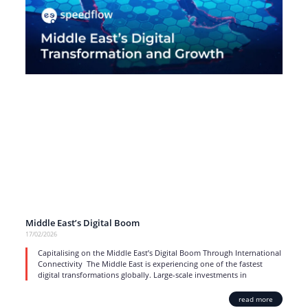
Middle East’s Digital Boom
17/02/2026
Capitalising on the Middle East’s Digital Boom Through International
Connectivity The Middle East is experiencing one of the fastest
digital transformations globally. Large-scale investments in
read more