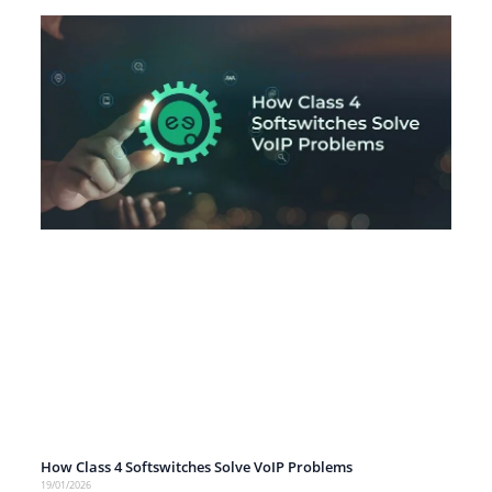
How Class 4 Softswitches Solve VoIP Problems
19/01/2026