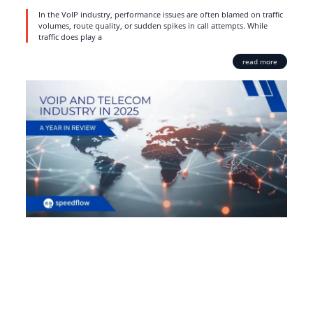
In the VoIP industry, performance issues are often blamed on traffic
volumes, route quality, or sudden spikes in call attempts. While
traffic does play a
read more