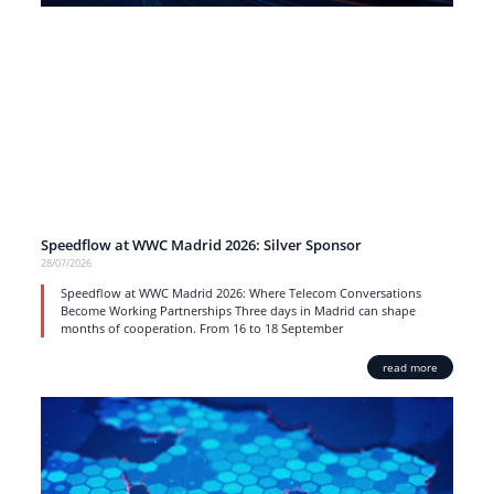
Speedflow at WWC Madrid 2026: Silver Sponsor
28/07/2026
Speedflow at WWC Madrid 2026: Where Telecom Conversations
Become Working Partnerships Three days in Madrid can shape
months of cooperation. From 16 to 18 September
read more