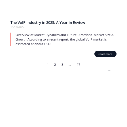
The VoIP Industry in 2025: A Year in Review
15/12/2025
Overview of Market Dynamics and Future Directions Market Size &
Growth According to a recent report, the global VoIP market is
estimated at about USD
read more
1
2
3
…
17