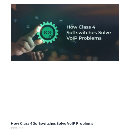
How Class 4 Softswitches Solve VoIP Problems
19/01/2026