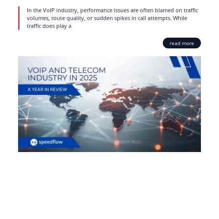
In the VoIP industry, performance issues are often blamed on traffic
volumes, route quality, or sudden spikes in call attempts. While
traffic does play a
read more