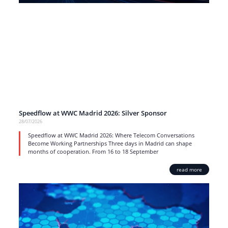
Speedflow at WWC Madrid 2026: Silver Sponsor
28/07/2026
Speedflow at WWC Madrid 2026: Where Telecom Conversations
Become Working Partnerships Three days in Madrid can shape
months of cooperation. From 16 to 18 September
read more