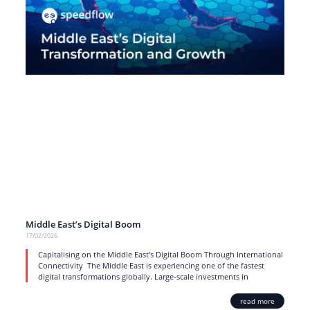
Middle East’s Digital Boom
17/02/2026
Capitalising on the Middle East’s Digital Boom Through International
Connectivity The Middle East is experiencing one of the fastest
digital transformations globally. Large-scale investments in
read more