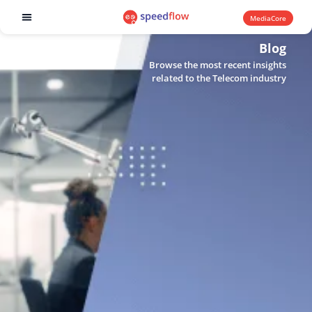
MediaCore
Software products
Blog
Browse the most recent insights
related to the Telecom industry