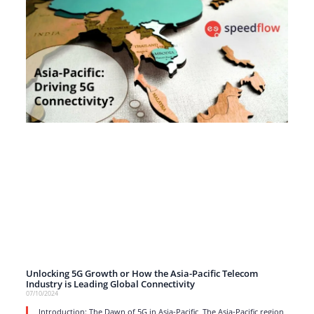
Unlocking 5G Growth or How the Asia-Pacific Telecom
Industry is Leading Global Connectivity
07/10/2024
Introduction: The Dawn of 5G in Asia-Pacific The Asia-Pacific region