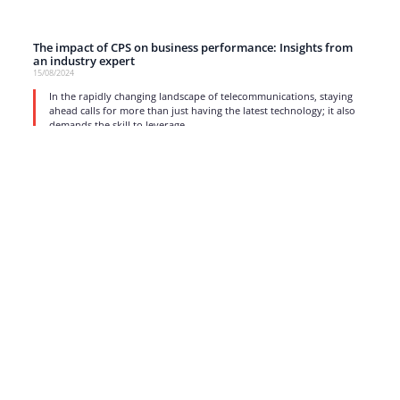
The impact of CPS on business performance: Insights from
an industry expert
15/08/2024
In the rapidly changing landscape of telecommunications, staying
ahead calls for more than just having the latest technology; it also
demands the skill to leverage
read more
1
2
3
4
5
…
17
Strong business solutions and Telecom services meeting the
highest standards in the VoIP industry since 2004.
NEWSLETTER
SUBSCRIBE
GENERAL