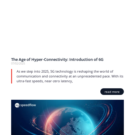
The Age of Hyper-Connectivity: Introduction of 6G
07/02/2025
As we step into 2025, 5G technology is reshaping the world of
communication and connectivity at an unprecedented pace. With its
ultra-fast speeds, near-zero latency,
read more