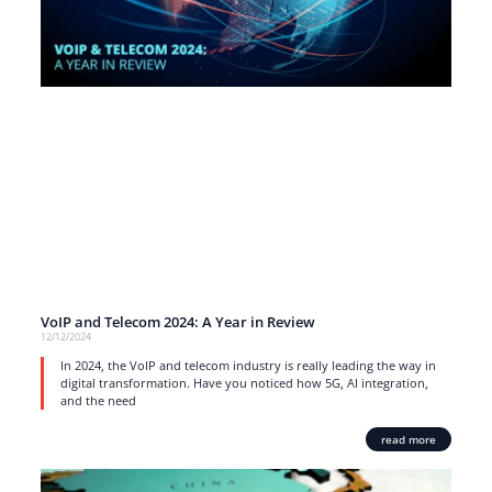
VoIP and Telecom 2024: A Year in Review
12/12/2024
In 2024, the VoIP and telecom industry is really leading the way in
digital transformation. Have you noticed how 5G, AI integration,
and the need
read more