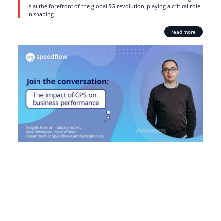
is at the forefront of the global 5G revolution, playing a critical role
in shaping
read more