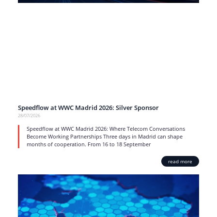
Speedflow at WWC Madrid 2026: Silver Sponsor
28/07/2026
Speedflow at WWC Madrid 2026: Where Telecom Conversations
Become Working Partnerships Three days in Madrid can shape
months of cooperation. From 16 to 18 September
read more