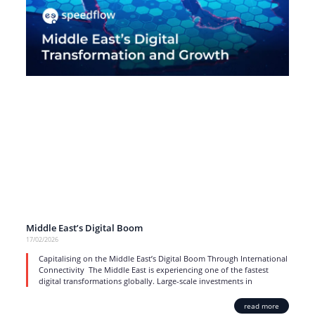
Middle East’s Digital Boom
17/02/2026
Capitalising on the Middle East’s Digital Boom Through International
Connectivity The Middle East is experiencing one of the fastest
digital transformations globally. Large-scale investments in
read more