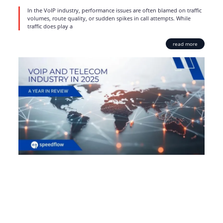
In the VoIP industry, performance issues are often blamed on traffic
volumes, route quality, or sudden spikes in call attempts. While
traffic does play a
read more