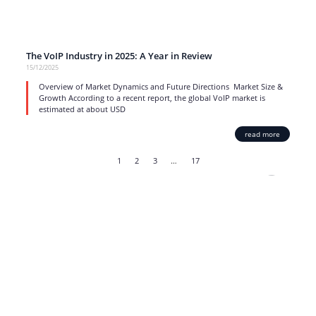
The VoIP Industry in 2025: A Year in Review
15/12/2025
Overview of Market Dynamics and Future Directions Market Size &
Growth According to a recent report, the global VoIP market is
estimated at about USD
read more
1
2
3
…
17