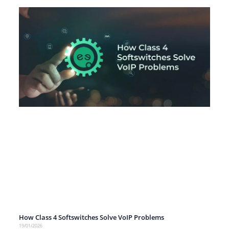
How Class 4 Softswitches Solve VoIP Problems
19/01/2026