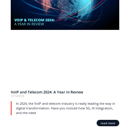
VoIP and Telecom 2024: A Year in Review
12/12/2024
In 2024, the VoIP and telecom industry is really leading the way in
digital transformation. Have you noticed how 5G, AI integration,
and the need
read more