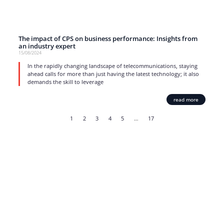
The impact of CPS on business performance: Insights from
an industry expert
15/08/2024
In the rapidly changing landscape of telecommunications, staying
ahead calls for more than just having the latest technology; it also
demands the skill to leverage
read more
1
2
3
4
5
…
17