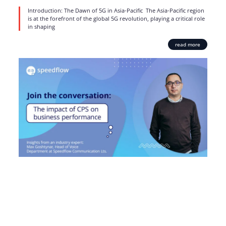
Introduction: The Dawn of 5G in Asia-Pacific The Asia-Pacific region
is at the forefront of the global 5G revolution, playing a critical role
in shaping
read more