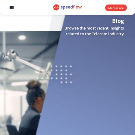
MediaCore
Software products
Blog
Browse the most recent insights
related to the Telecom industry