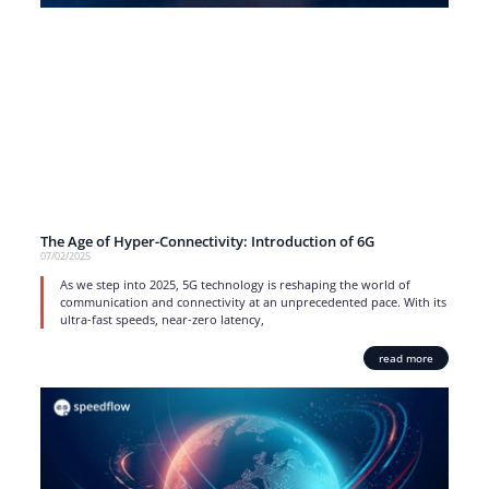
The Age of Hyper-Connectivity: Introduction of 6G
07/02/2025
As we step into 2025, 5G technology is reshaping the world of
communication and connectivity at an unprecedented pace. With its
ultra-fast speeds, near-zero latency,
read more