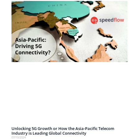
Unlocking 5G Growth or How the Asia-Pacific Telecom
Industry is Leading Global Connectivity
07/10/2024