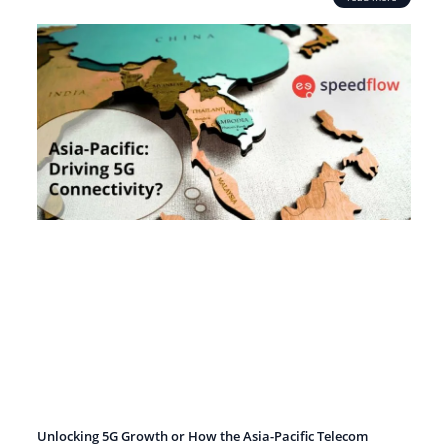
Unlocking 5G Growth or How the Asia-Pacific Telecom