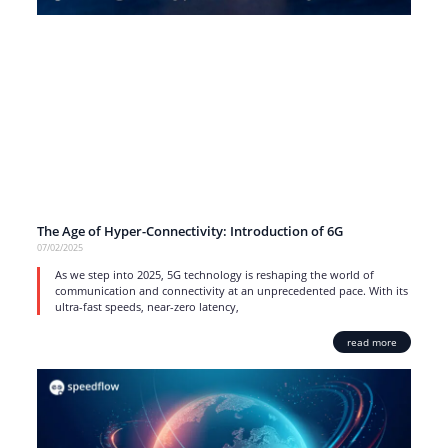
The Age of Hyper-Connectivity: Introduction of 6G
07/02/2025
As we step into 2025, 5G technology is reshaping the world of
communication and connectivity at an unprecedented pace. With its
ultra-fast speeds, near-zero latency,
read more