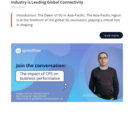
Industry is Leading Global Connectivity
07/10/2024
Introduction: The Dawn of 5G in Asia-Pacific The Asia-Pacific region
is at the forefront of the global 5G revolution, playing a critical role
in shaping
read more