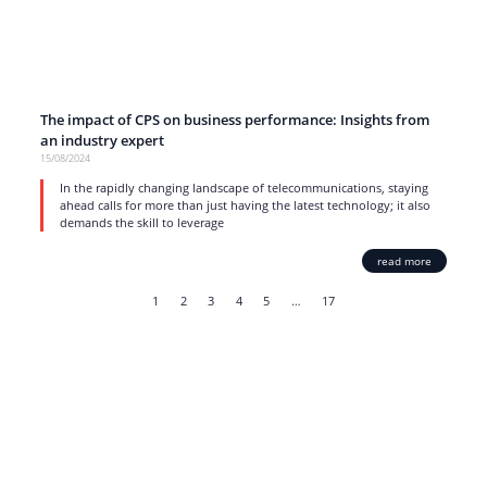
The impact of CPS on business performance: Insights from
an industry expert
15/08/2024
In the rapidly changing landscape of telecommunications, staying
ahead calls for more than just having the latest technology; it also
demands the skill to leverage
read more
1
2
3
4
5
…
17