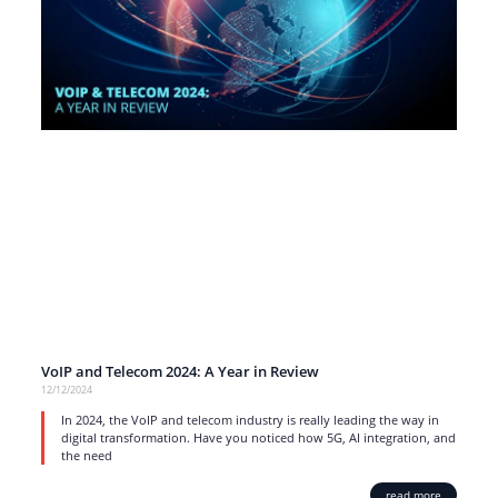
VoIP and Telecom 2024: A Year in Review
12/12/2024
In 2024, the VoIP and telecom industry is really leading the way in
digital transformation. Have you noticed how 5G, AI integration, and
the need
read more