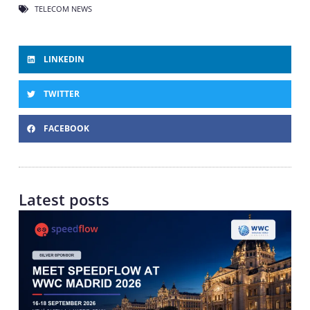
TELECOM NEWS
LINKEDIN
TWITTER
FACEBOOK
Latest posts