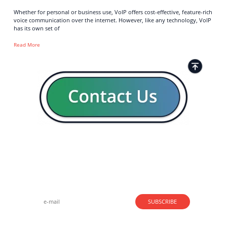
Whether for personal or business use, VoIP offers cost-effective, feature-rich
voice communication over the internet. However, like any technology, VoIP
has its own set of
Read More
Strong business solutions and Telecom services meeting the
highest standards in the VoIP industry since 2004.
NEWSLETTER
SUBSCRIBE
GENERAL