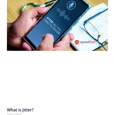
What is Jitter?
24/01/2024