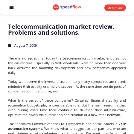
MediaCore
Software products
Telecommunication market review.
Problems and solutions.
August 7, 2009
There is no secret that today the telecommunication market endures not
the easiest time. Especially in VoIP wholesale, were no more than one year
back occurred the booming development and new companies appeared
daily.
Today we observe the inverse picture – many many companies are closed,
minimize their activity or simply disappear. At the same time certain parts of
companies continue to progress.
What is the secret of these companies? Certainly, financial stability and
accumulate budgets play a considerable role. But the main reason is that
even during crisis time they continue to develop their infrastructure,
optimize their work via automation and creation of a new retail network.
The Speedflow Communications Ltd. Company is one of the leaders in
VoIP
automation systems.
We know what to suggest to our partners, who are
really interested of developing their companies. We want to offer control