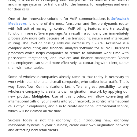
and manage systems for traffic and for the finance, for employees and even
for their calls.
One of the innovative solutions for VoIP communications is
Softswitch
Mediacore
. It is one of the most functional and flexible dynamic router
with full suit of managing, control, VoIP billing features and transcoding
function in one software package. As a result – a company can immediately
process 25% more calls because of the transcoding system and intellectual
routing. The level of passing calls will increase by 15-30%.
Accucore
is a
complex accounting and financial analysis software for all VoIP business
processes which helps companies to reduce to minimum work time with
price-sheet, target-sheet, and invoices and finance management. Vacate
time employees can spend more effectively, as contacting with client, rather
than with excel-tablet.
Some of wholesale-companies already came to that today is necessary to
work with retail clients and small companies, who collect local traffic. That’s
way Speedflow Communications Ltd. offers a great possibility to any
wholesale-company to create its own origination network by applying our
new product
Mobiglobe
. Use of this product will allow converting all
international calls of your clients into your network, to control international
calls of your employees, and also to create additional international service,
which will be claimed all the time.
Success today is not the economy, but introducing new, economy
reasonable systems in your business, create your own origination network
and attracting new retail clients.