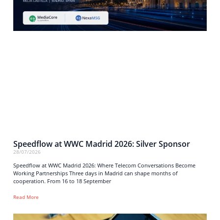
Speedflow at WWC Madrid 2026: Silver Sponsor
28/07/2026
Speedflow at WWC Madrid 2026: Where Telecom Conversations Become
Working Partnerships Three days in Madrid can shape months of
cooperation. From 16 to 18 September
Read More