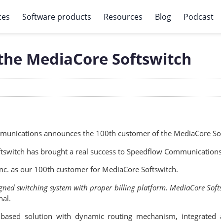
ces
Software products
Resources
Blog
Podcast
the MediaCore Softswitch
unications announces the 100th customer of the MediaCore Sof
ftswitch has brought a real success to Speedflow Communications
nc. as our 100th customer for MediaCore Softswitch.
signed switching system with proper billing platform. MediaCore Soft
nal.
-based solution with dynamic routing mechanism, integrated 