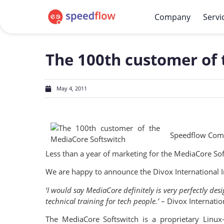
Company
Servi
The 100th customer of 
May 4, 2011
Speedflow Comm
Less than a year of marketing for the MediaCore So
We are happy to announce the Divox International I
‘I would say MediaCore definitely is very perfectly de
technical training for tech people.’
– Divox Internatio
The MediaCore Softswitch is a proprietary Linux