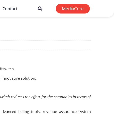
MediaCore
Contact
tswitch.
 innovative solution.
switch reduces the effort for the companies in terms of
advanced billing tools, revenue assurance system