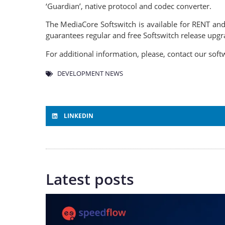
‘Guardian’, native protocol and codec converter.
The MediaCore Softswitch is available for RENT 
guarantees regular and free Softswitch release up
For additional information, please, contact our so
DEVELOPMENT NEWS
LINKEDIN
Latest posts