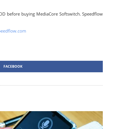
OD before buying MediaCore Softswitch. Speedflow
peedflow.com
FACEBOOK