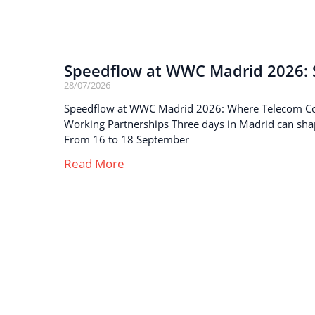
Speedflow at WWC Madrid 2026: S
28/07/2026
Speedflow at WWC Madrid 2026: Where Telecom C
Working Partnerships Three days in Madrid can sha
From 16 to 18 September
Read More