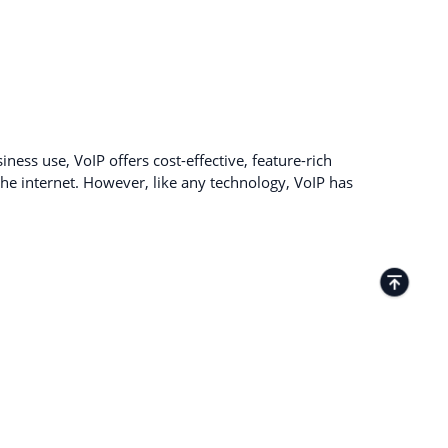
ness use, VoIP offers cost-effective, feature-rich
e internet. However, like any technology, VoIP has