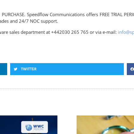
and PURCHASE. Speedflow Communications offers FREE TRIAL PERI
grades and 24/7 NOC support.
ftware sales department at +442030 265 765 or via e-mail:
info@s
TWITTER