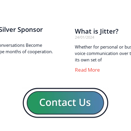
ilver Sponsor
What is Jitter?
24/01/2024
onversations Become
Whether for personal or busi
pe months of cooperation.
voice communication over th
its own set of
Read More