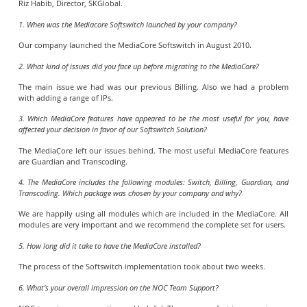
Riz Habib, Director, SKGlobal.
1. When was the Mediacore Softswitch launched by your company?
Our company launched the MediaCore Softswitch in August 2010.
2. What kind of issues did you face up before migrating to the MediaCore?
The main issue we had was our previous Billing. Also we had a problem
with adding a range of IPs.
3. Which MediaCore features have appeared to be the most useful for you, have
affected your decision in favor of our Softswitch Solution?
The MediaCore left our issues behind. The most useful MediaCore features
are Guardian and Transcoding.
4. The MediaCore includes the following modules: Switch, Billing, Guardian, and
Transcoding. Which package was chosen by your company and why?
We are happily using all modules which are included in the MediaCore. All
modules are very important and we recommend the complete set for users.
5. How long did it take to have the MediaCore installed?
The process of the Softswitch implementation took about two weeks.
6. What’s your overall impression on the NOC Team Support?