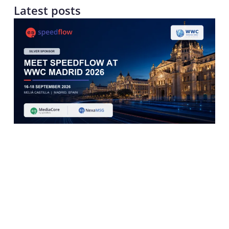
Latest posts