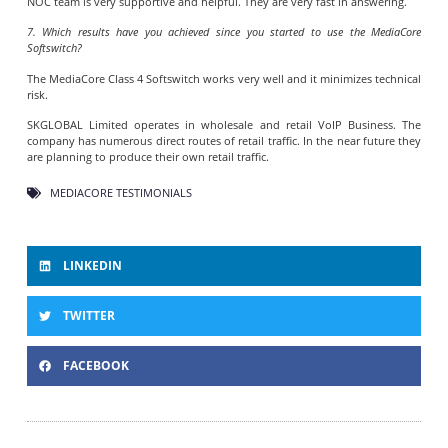
NOC team is very supportive and helpful. They are very fast in answering.
7. Which results have you achieved since you started to use the MediaCore
Softswitch?
The MediaCore Class 4 Softswitch works very well and it minimizes technical
risk.
SKGLOBAL Limited operates in wholesale and retail VoIP Business. The
company has numerous direct routes of retail traffic. In the near future they
are planning to produce their own retail traffic.
MEDIACORE TESTIMONIALS
LINKEDIN
TWITTER
FACEBOOK