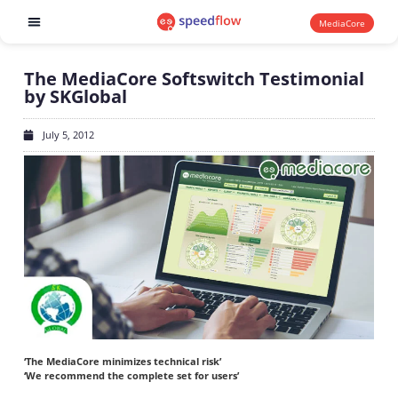
MediaCore
Software products
The MediaCore Softswitch Testimonial
by SKGlobal
July 5, 2012
‘The MediaCore minimizes technical risk’
‘We recommend the complete set for users’