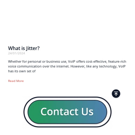
What is Jitter?
24/01/2024
Whether for personal or business use, VoIP offers cost-effective, feature-rich
voice communication over the internet. However, like any technology, VoIP
has its own set of
Read More