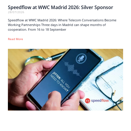
Speedflow at WWC Madrid 2026: Silver Sponsor
28/07/2026
Speedflow at WWC Madrid 2026: Where Telecom Conversations Become
Working Partnerships Three days in Madrid can shape months of
cooperation. From 16 to 18 September
Read More