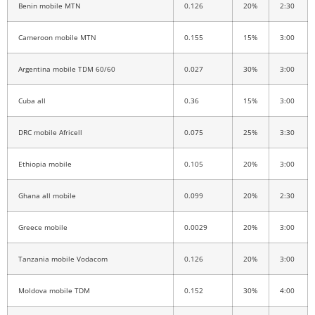
Benin mobile MTN
0.126
20%
2:30
Cameroon mobile MTN
0.155
15%
3:00
Argentina mobile TDM 60/60
0.027
30%
3:00
Cuba all
0.36
15%
3:00
DRC mobile Africell
0.075
25%
3:30
Ethiopia mobile
0.105
20%
3:00
Ghana all mobile
0.099
20%
2:30
Greece mobile
0.0029
20%
3:00
Tanzania mobile Vodacom
0.126
20%
3:00
Moldova mobile TDM
0.152
30%
4:00