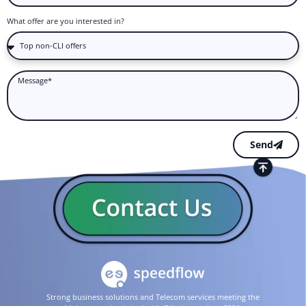
What offer are you interested in?
Send
Strong business solutions and Telecom services meeting the