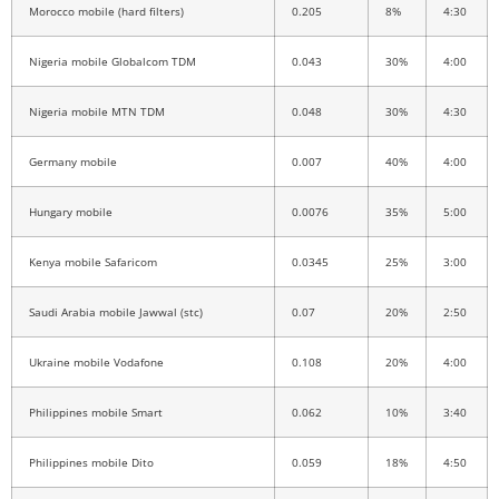
Morocco mobile (hard filters)
0.205
8%
4:30
Nigeria mobile Globalcom TDM
0.043
30%
4:00
Nigeria mobile MTN TDM
0.048
30%
4:30
Germany mobile
0.007
40%
4:00
Hungary mobile
0.0076
35%
5:00
Kenya mobile Safaricom
0.0345
25%
3:00
Saudi Arabia mobile Jawwal (stc)
0.07
20%
2:50
Ukraine mobile Vodafone
0.108
20%
4:00
Philippines mobile Smart
0.062
10%
3:40
Philippines mobile Dito
0.059
18%
4:50