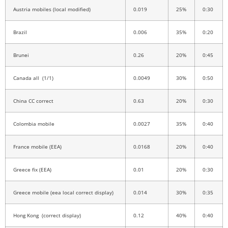
Austria mobiles (local modified)
0.019
25%
0:30
Brazil
0.006
35%
0:20
Brunei
0.26
20%
0:45
Canada all (1/1)
0.0049
30%
0:50
China CC correct
0.63
20%
0:30
Colombia mobile
0.0027
35%
0:40
France mobile (EEA)
0.0168
20%
0:40
Greece fix (EEA)
0.01
20%
0:30
Greece mobile (eea local correct display)
0.014
30%
0:35
Hong Kong (correct display)
0.12
40%
0:40