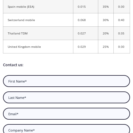
Spain mobile (EEA)
0.015
35%
0:30
Switzerland mobile
0.068
30%
0:40
Thailand TDM
0.027
20%
0:35
United Kingdom mobile
0.029
25%
0:30
Contact us: