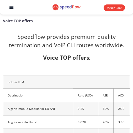
MediaCore
Software products
Voice TOP offers
Speedflow provides premium quality
termination and VoIP CLI routes worldwide.
Voice TOP offers
:
nCLI & TDM
Destination
Rate (USD)
ASR
ACD
Algeria mobile Mobilis for EU ANI
0.25
15%
2:30
Angola mobile Unitel
0.078
20%
3:00