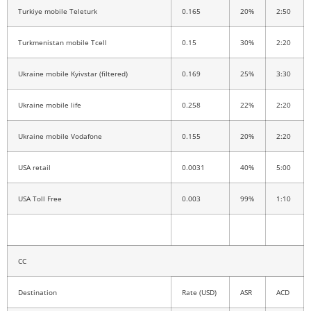
Turkiye mobile Teleturk
0.165
20%
2:50
Turkmenistan mobile Tcell
0.15
30%
2:20
Ukraine mobile Kyivstar (filtered)
0.169
25%
3:30
Ukraine mobile life
0.258
22%
2:20
Ukraine mobile Vodafone
0.155
20%
2:20
USA retail
0.0031
40%
5:00
USA Toll Free
0.003
99%
1:10
CC
Destination
Rate (USD)
ASR
ACD