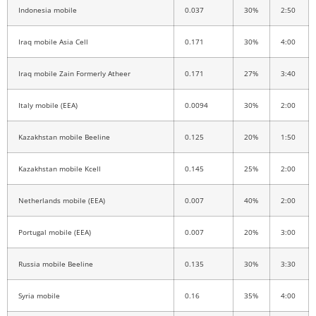
Indonesia mobile
0.037
30%
2:50
Iraq mobile Asia Cell
0.171
30%
4:00
Iraq mobile Zain Formerly Atheer
0.171
27%
3:40
Italy mobile (EEA)
0.0094
30%
2:00
Kazakhstan mobile Beeline
0.125
20%
1:50
Kazakhstan mobile Kcell
0.145
25%
2:00
Netherlands mobile (EEA)
0.007
40%
2:00
Portugal mobile (EEA)
0.007
20%
3:00
Russia mobile Beeline
0.135
30%
3:30
Syria mobile
0.16
35%
4:00