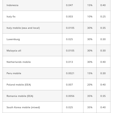
Indonesia
0.047
15%
0:40
Italy fix
0.003
10%
0:25
Italy mobile (eea and local)
0.0105
30%
0:35
Luxemburg
0.025
30%
0:30
Malaysia all
0.0105
30%
0:30
Netherlands mobile
0.013
30%
0:40
Peru mobile
0.0021
15%
0:30
Poland mobile (EEA)
0.007
20%
0:40
Romania mobile (EEA)
0.0056
35%
0:35
South Korea mobile (mixed)
0.025
35%
0:40