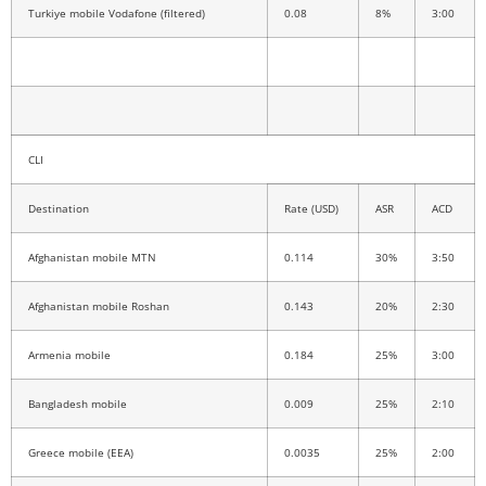
Turkiye mobile Vodafone (filtered)
0.08
8%
3:00
CLI
Destination
Rate (USD)
ASR
ACD
Afghanistan mobile MTN
0.114
30%
3:50
Afghanistan mobile Roshan
0.143
20%
2:30
Armenia mobile
0.184
25%
3:00
Bangladesh mobile
0.009
25%
2:10
Greece mobile (EEA)
0.0035
25%
2:00