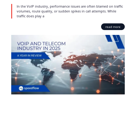
In the VoIP industry, performance issues are often blamed on traffic
volumes, route quality, or sudden spikes in call attempts. While
traffic does play a
read more