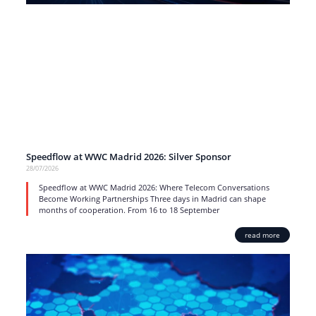
Speedflow at WWC Madrid 2026: Silver Sponsor
28/07/2026
Speedflow at WWC Madrid 2026: Where Telecom Conversations
Become Working Partnerships Three days in Madrid can shape
months of cooperation. From 16 to 18 September
read more