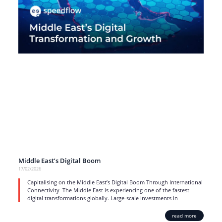
Middle East’s Digital Boom
17/02/2026
Capitalising on the Middle East’s Digital Boom Through International
Connectivity The Middle East is experiencing one of the fastest
digital transformations globally. Large-scale investments in
read more