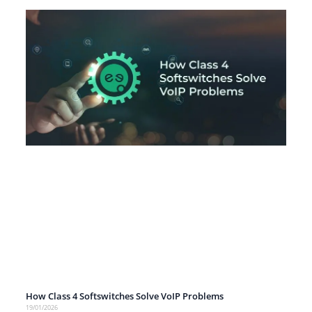
How Class 4 Softswitches Solve VoIP Problems
19/01/2026