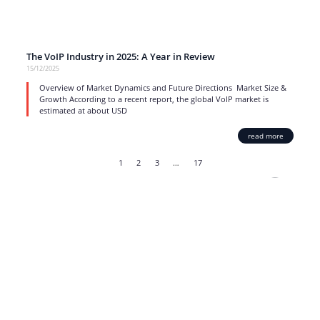
The VoIP Industry in 2025: A Year in Review
15/12/2025
Overview of Market Dynamics and Future Directions Market Size &
Growth According to a recent report, the global VoIP market is
estimated at about USD
read more
1
2
3
…
17