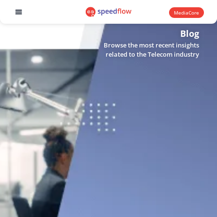
MediaCore
Software products
Blog
Browse the most recent insights
related to the Telecom industry