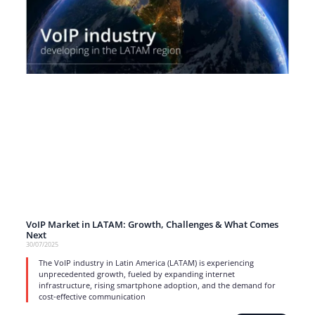
VoIP Market in LATAM: Growth, Challenges & What Comes
Next
30/07/2025
The VoIP industry in Latin America (LATAM) is experiencing
unprecedented growth, fueled by expanding internet
infrastructure, rising smartphone adoption, and the demand for
cost-effective communication