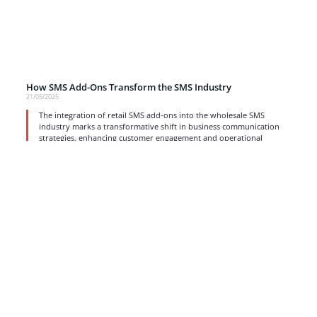
How SMS Add-Ons Transform the SMS Industry
21/05/2025
The integration of retail SMS add-ons into the wholesale SMS
industry marks a transformative shift in business communication
strategies, enhancing customer engagement and operational
efficiency.
read more
1
2
3
4
…
17
Strong business solutions and Telecom services meeting the
highest standards in the VoIP industry since 2004.
NEWSLETTER