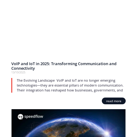
VoIP and IoT in 2025: Transforming Communication and
Connectivity
13/10/2025
The Evolving Landscape VoIP and IoT are no longer emerging
technologies—they are essential pillars of modern communication.
Their integration has reshaped how businesses, governments, and
read more