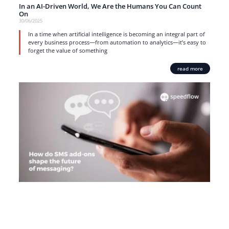
In an AI-Driven World, We Are the Humans You Can Count
On
30/06/2025
In a time when artificial intelligence is becoming an integral part of
every business process—from automation to analytics—it’s easy to
forget the value of something
read more