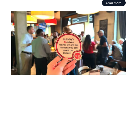
read more