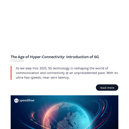
The Age of Hyper-Connectivity: Introduction of 6G
07/02/2025
As we step into 2025, 5G technology is reshaping the world of
communication and connectivity at an unprecedented pace. With its
ultra-fast speeds, near-zero latency,
read more