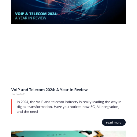
VoIP and Telecom 2024: A Year in Review
12/12/2024
In 2024, the VoIP and telecom industry is really leading the way in
digital transformation. Have you noticed how 5G, AI integration,
and the need
read more