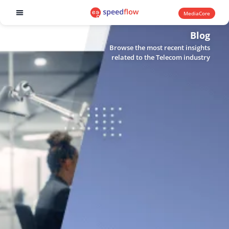
MediaCore
Software products
Blog
Browse the most recent insights
related to the Telecom industry