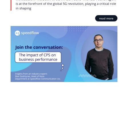
is at the forefront of the global 5G revolution, playing a critical role
in shaping
read more