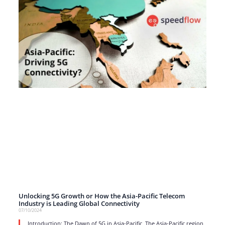
Unlocking 5G Growth or How the Asia-Pacific Telecom
Industry is Leading Global Connectivity
07/10/2024
Introduction: The Dawn of 5G in Asia-Pacific The Asia-Pacific region