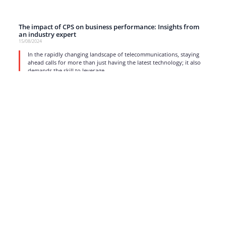
The impact of CPS on business performance: Insights from
an industry expert
15/08/2024
In the rapidly changing landscape of telecommunications, staying
ahead calls for more than just having the latest technology; it also
demands the skill to leverage
read more
1
2
3
4
5
…
17
Strong business solutions and Telecom services meeting the
highest standards in the VoIP industry since 2004.
NEWSLETTER
SUBSCRIBE
GENERAL