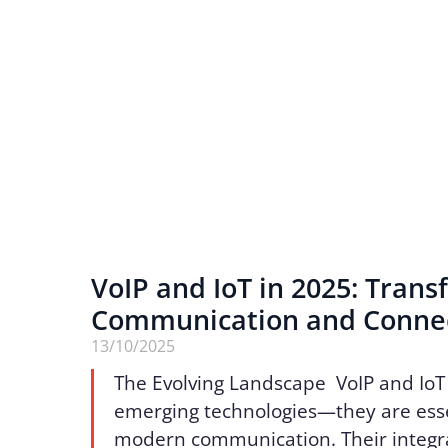
VoIP and IoT in 2025: Tran
Communication and Connec
13/10/2025
The Evolving Landscape VoIP and IoT
emerging technologies—they are essen
modern communication. Their integr