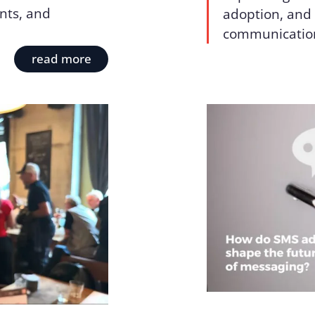
nts, and
adoption, and 
communicatio
read more