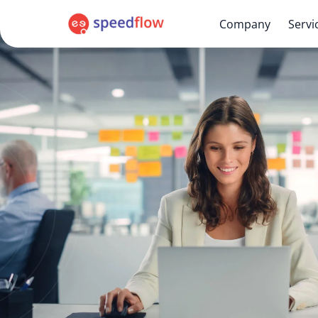
Company
Servi