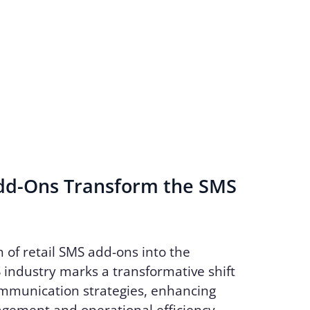
d-Ons Transform the SMS
n of retail SMS add-ons into the
industry marks a transformative shift
ommunication strategies, enhancing