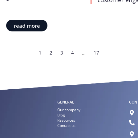
customer enga
read more
1
2
3
4
…
17
GENERAL
CON
Our company
Blog
Resources
Contact us