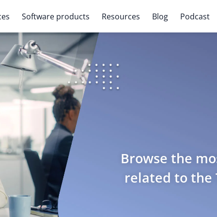
ces
Software products
Resources
Blog
Podcast
Browse the mos
related to the