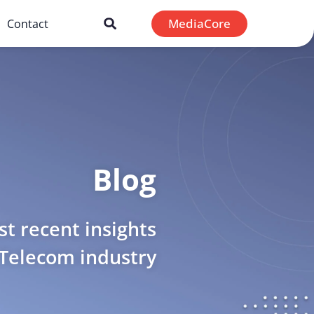
MediaCore
Contact
Blog
t recent insights
 Telecom industry