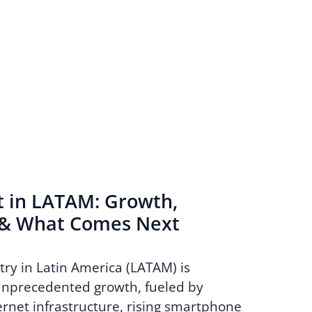
t in LATAM: Growth,
 & What Comes Next
try in Latin America (LATAM) is
unprecedented growth, fueled by
rnet infrastructure, rising smartphone