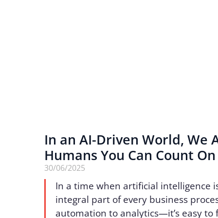
In an AI-Driven World, We 
Humans You Can Count O
30/06/2025
In a time when artificial intelligence
integral part of every business proc
automation to analytics—it’s easy to 