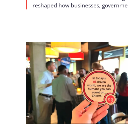
reshaped how businesses, governme