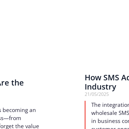
How SMS Ad
Are the
Industry
n
21/05/2025
The integratio
 is becoming an
wholesale SMS 
ess—from
in business c
forget the value