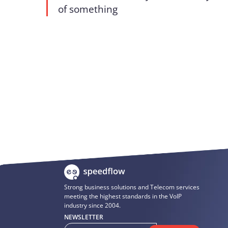
of something
Strong business solutions and Telecom services
meeting the highest standards in the VoIP
industry since 2004.
NEWSLETTER