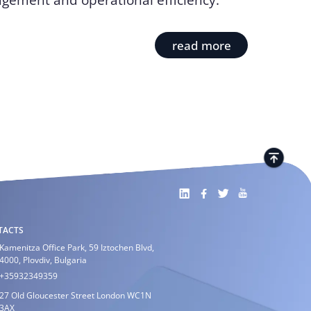
gement and operational efficiency.
read more
TACTS
Kamenitza Office Park, 59 Iztochen Blvd,
4000, Plovdiv, Bulgaria
+35932349359
27 Old Gloucester Street London WC1N
3AX