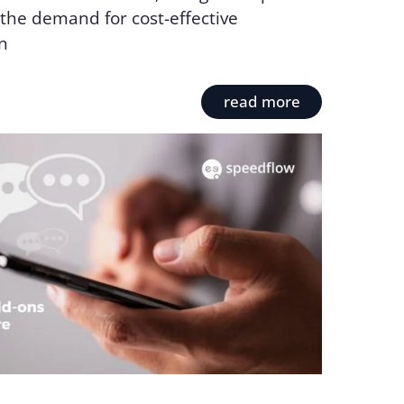
the demand for cost-effective
n
read more