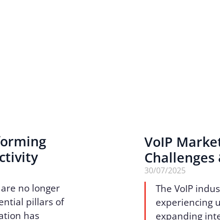
sforming
VoIP Marke
tivity
Challenges
30/07/2025
 are no longer
The VoIP indus
tial pillars of
experiencing 
ation has
expanding inte