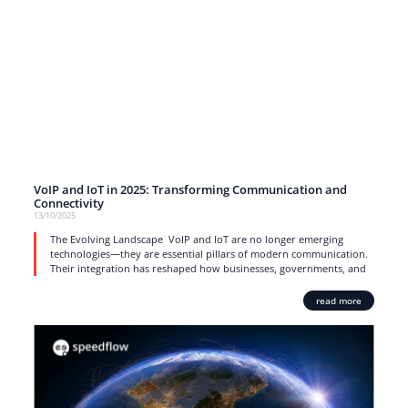
VoIP and IoT in 2025: Transforming Communication and
Connectivity
13/10/2025
The Evolving Landscape VoIP and IoT are no longer emerging
technologies—they are essential pillars of modern communication.
Their integration has reshaped how businesses, governments, and
read more