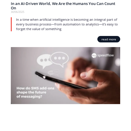
In an AI-Driven World, We Are the Humans You Can Count
On
30/06/2025
In a time when artificial intelligence is becoming an integral part of
every business process—from automation to analytics—it’s easy to
forget the value of something
read more