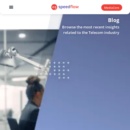
MediaCore
Software products
Blog
Browse the most recent insights
related to the Telecom industry