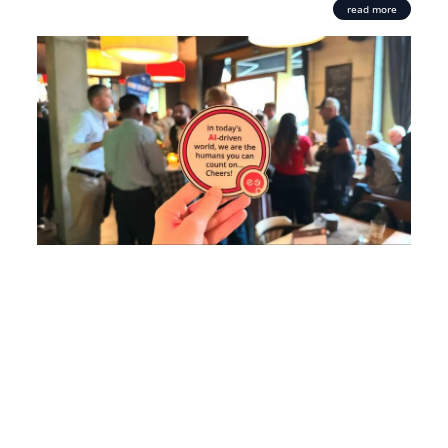
read more