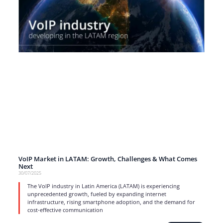
VoIP Market in LATAM: Growth, Challenges & What Comes
Next
30/07/2025
The VoIP industry in Latin America (LATAM) is experiencing
unprecedented growth, fueled by expanding internet
infrastructure, rising smartphone adoption, and the demand for
cost-effective communication