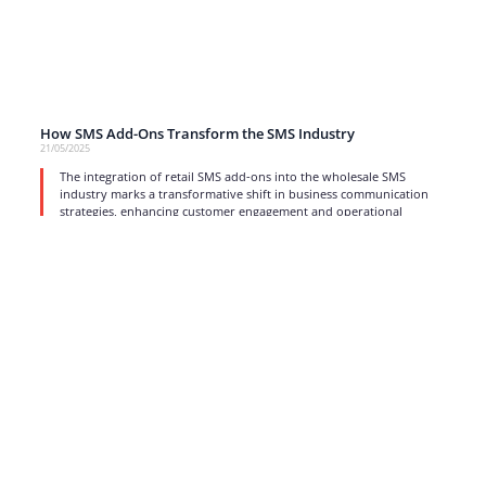
How SMS Add-Ons Transform the SMS Industry
21/05/2025
The integration of retail SMS add-ons into the wholesale SMS
industry marks a transformative shift in business communication
strategies, enhancing customer engagement and operational
efficiency.
read more
1
2
3
4
…
17
Strong business solutions and Telecom services meeting the
highest standards in the VoIP industry since 2004.
NEWSLETTER