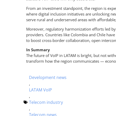
From an investment standpoint, the region is experi
where digital inclusion initiatives are unlocking 
serve rural and underserved areas with affordable
Moreover, regulatory harmonization efforts led by 
providers. Countries like Colombia and Chile have 
to boost cross-border collaboration, open intercon
In Summary
The future of VoIP in LATAM is bright, but not with
transform how the region communicates — economic
Development news
,
LATAM VoIP
,
Telecom industry
,
Telecom news