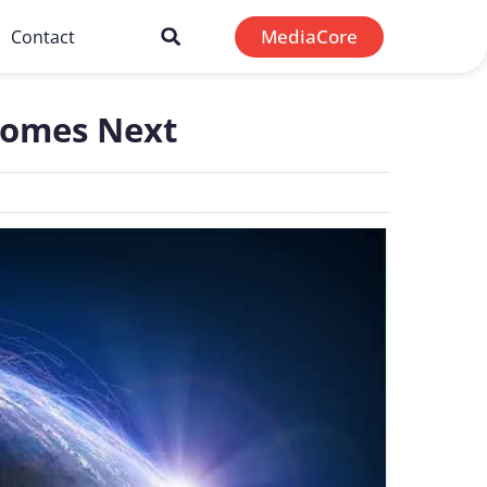
MediaCore
Contact
Comes Next