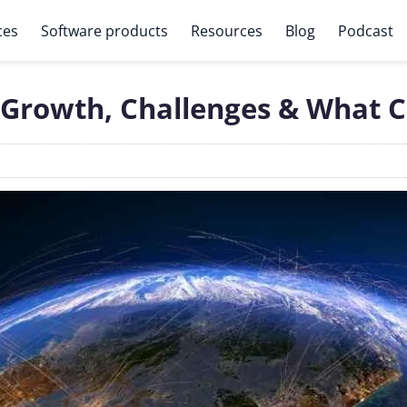
ces
Software products
Resources
Blog
Podcast
 Growth, Challenges & What 