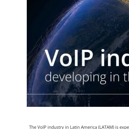
The VoIP industry in Latin America (LATAM) is exp