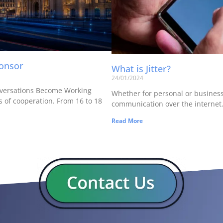
ponsor
What is Jitter?
24/01/2024
versations Become Working
Whether for personal or business u
 of cooperation. From 16 to 18
communication over the internet. 
Read More