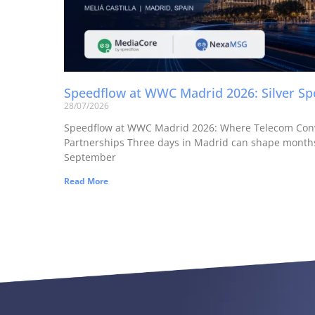
Speedflow at WWC Madrid 2026: Silver S
28/07/2026
Speedflow at WWC Madrid 2026: Where Telecom Con
Partnerships Three days in Madrid can shape months
September
Read More