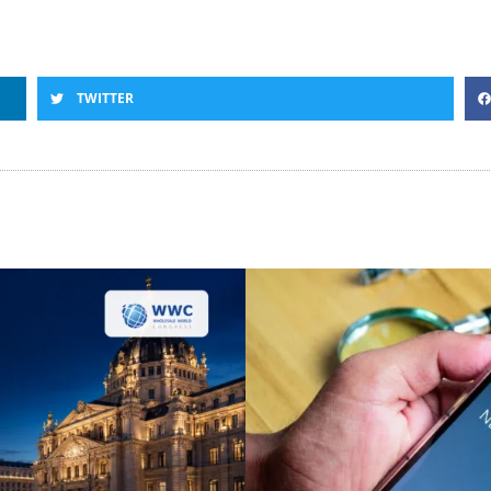
TWITTER