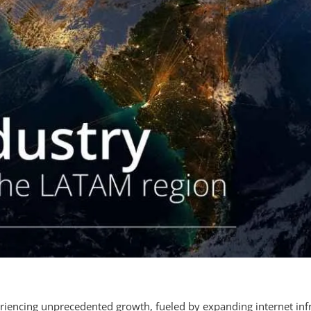
eriencing unprecedented growth, fueled by expanding internet inf