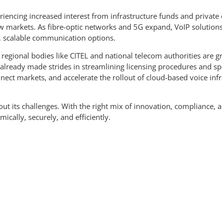
encing increased interest from infrastructure funds and private equ
new markets. As fibre-optic networks and 5G expand, VoIP solution
, scalable communication options.
regional bodies like CITEL and national telecom authorities are gr
already made strides in streamlining licensing procedures and spe
nect markets, and accelerate the rollout of cloud-based voice infr
out its challenges. With the right mix of innovation, compliance, 
ally, securely, and efficiently.