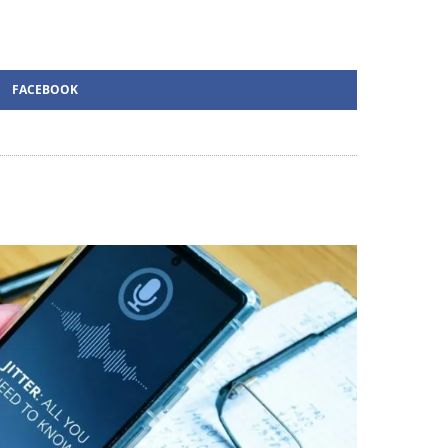
FACEBOOK