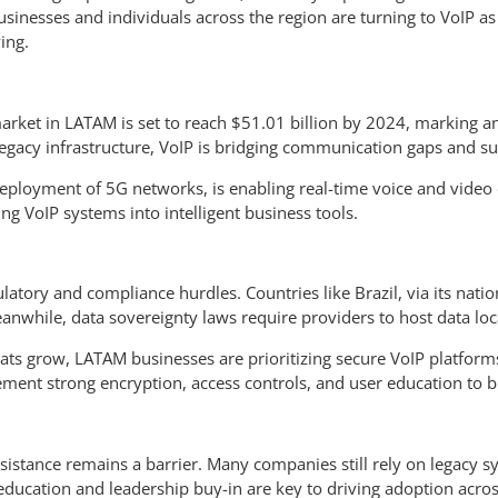
nesses and individuals across the region are turning to VoIP as a 
ing.
 market in LATAM is set to reach $51.01 billion by 2024, marking
egacy infrastructure, VoIP is bridging communication gaps and s
 deployment of 5G networks, is enabling real-time voice and video
ing VoIP systems into intelligent business tools.
tory and compliance hurdles. Countries like Brazil, via its nation
while, data sovereignty laws require providers to host data loca
eats grow, LATAM businesses are prioritizing secure VoIP platform
ement strong encryption, access controls, and user education to bu
resistance remains a barrier. Many companies still rely on legacy
education and leadership buy-in are key to driving adoption acros