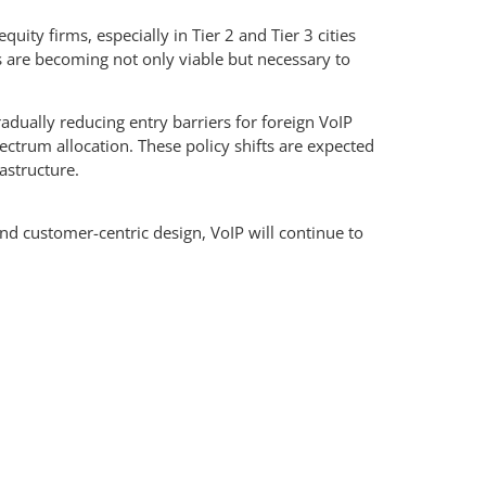
ity firms, especially in Tier 2 and Tier 3 cities
s are becoming not only viable but necessary to
adually reducing entry barriers for foreign VoIP
ctrum allocation. These policy shifts are expected
astructure.
and customer-centric design, VoIP will continue to