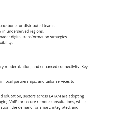
ackbone for distributed teams.
y in underserved regions.
ader digital transformation strategies.
ibility.
tory modernization, and enhanced connectivity. Key
n local partnerships, and tailor services to
 and education, sectors across LATAM are adopting
ging VoIP for secure remote consultations, while
mation, the demand for smart, integrated, and