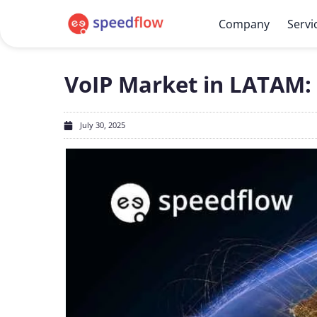
Company
Servi
VoIP Market in LATAM:
July 30, 2025