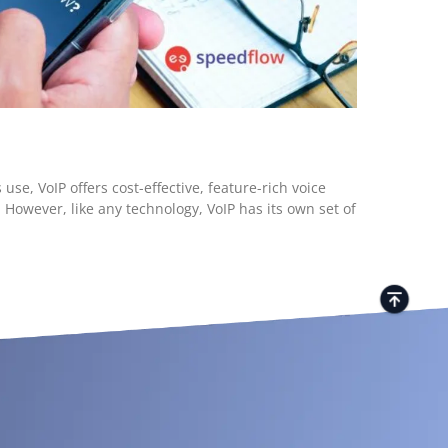
se, VoIP offers cost-effective, feature-rich voice
However, like any technology, VoIP has its own set of