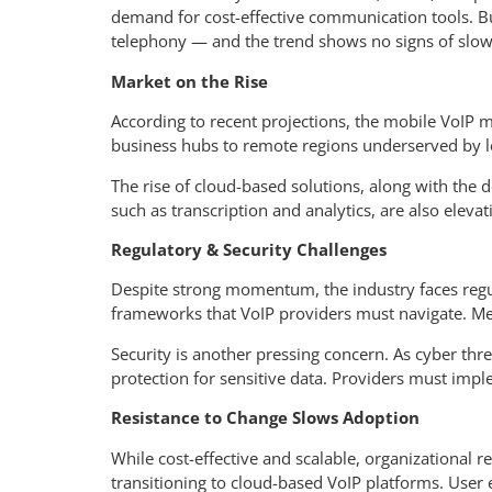
demand for cost-effective communication tools. Busi
telephony — and the trend shows no signs of slow
Market on the Rise
According to recent projections, the mobile VoIP
business hubs to remote regions underserved by l
The rise of cloud-based solutions, along with the
such as transcription and analytics, are also elevat
Regulatory & Security Challenges
Despite strong momentum, the industry faces regula
frameworks that VoIP providers must navigate. Mean
Security is another pressing concern. As cyber thr
protection for sensitive data. Providers must impl
Resistance to Change Slows Adoption
While cost-effective and scalable, organizational 
transitioning to cloud-based VoIP platforms. User 