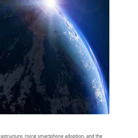
rastructure, rising smartphone adoption, and the