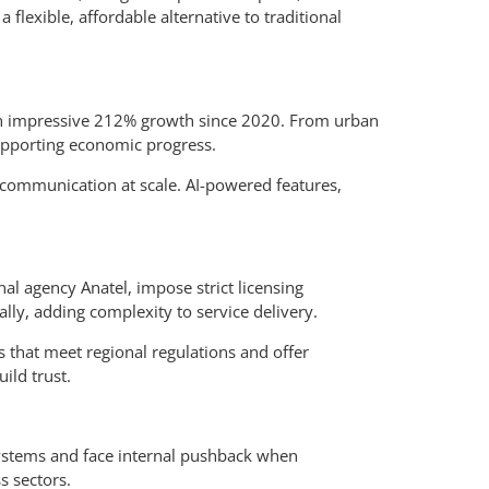
flexible, affordable alternative to traditional
 an impressive 212% growth since 2020. From urban
upporting economic progress.
 communication at scale. AI-powered features,
al agency Anatel, impose strict licensing
lly, adding complexity to service delivery.
s that meet regional regulations and offer
ild trust.
 systems and face internal pushback when
s sectors.