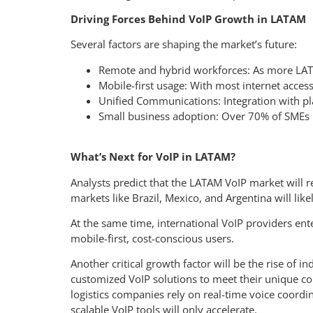
Driving Forces Behind VoIP Growth in LATAM
Several factors are shaping the market’s future:
Remote and hybrid workforces: As more LAT
Mobile-first usage: With most internet acce
Unified Communications: Integration with pl
Small business adoption: Over 70% of SMEs in
What’s Next for VoIP in LATAM?
Analysts predict that the LATAM VoIP market will 
markets like Brazil, Mexico, and Argentina will lik
At the same time, international VoIP providers ente
mobile-first, cost-conscious users.
Another critical growth factor will be the rise of 
customized VoIP solutions to meet their unique co
logistics companies rely on real-time voice coordi
scalable VoIP tools will only accelerate.