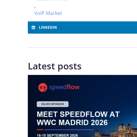
,
VoIP Market
LINKEDIN
Latest posts