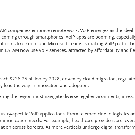
AM companies embrace remote work, VoIP emerges as the ideal b
ss coming through smartphones, VoIP apps are booming, especiall
atforms like Zoom and Microsoft Teams is making VoIP part of bro
 LATAM now use VoIP services, attracted by affordability and flex
reach $236.25 billion by 2028, driven by cloud migration, regula
ely lead the way in innovation and adoption.
ring the region must navigate diverse legal environments, invest i
industry-specific VoIP applications. From telemedicine to logistics
mmunication needs. For example, healthcare providers are levera
nation across borders. As more verticals undergo digital transfor