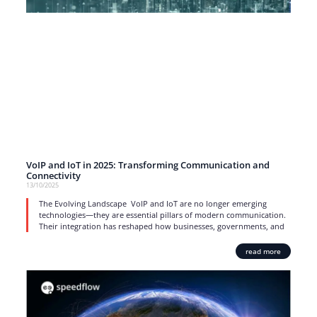
VoIP and IoT in 2025: Transforming Communication and
Connectivity
13/10/2025
The Evolving Landscape VoIP and IoT are no longer emerging
technologies—they are essential pillars of modern communication.
Their integration has reshaped how businesses, governments, and
read more