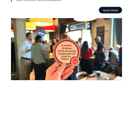
read more