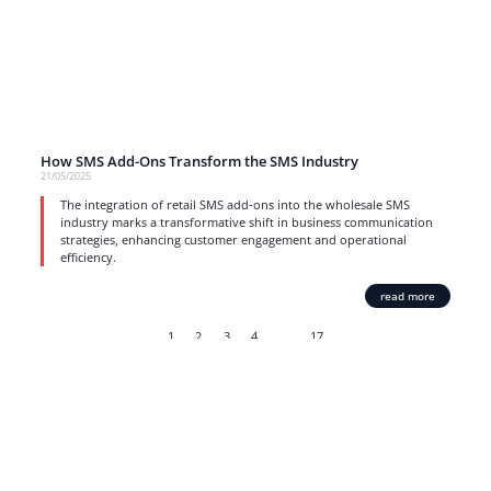
How SMS Add-Ons Transform the SMS Industry
21/05/2025
The integration of retail SMS add-ons into the wholesale SMS
industry marks a transformative shift in business communication
strategies, enhancing customer engagement and operational
efficiency.
read more
1
2
3
4
…
17