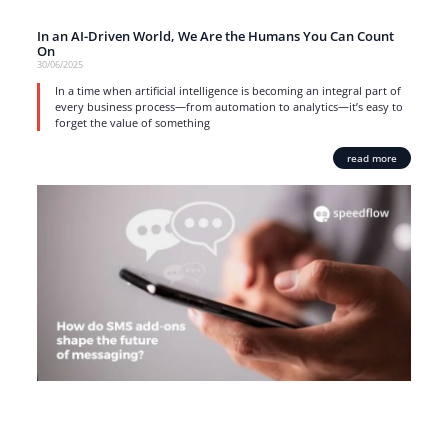
In an AI-Driven World, We Are the Humans You Can Count
On
30/06/2025
In a time when artificial intelligence is becoming an integral part of
every business process—from automation to analytics—it’s easy to
forget the value of something
read more