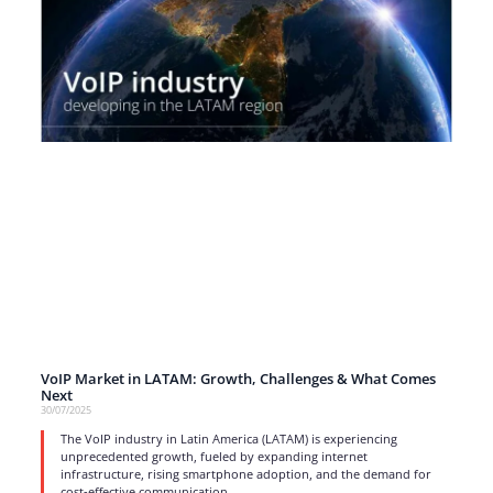
VoIP Market in LATAM: Growth, Challenges & What Comes
Next
30/07/2025
The VoIP industry in Latin America (LATAM) is experiencing
unprecedented growth, fueled by expanding internet
infrastructure, rising smartphone adoption, and the demand for
cost-effective communication