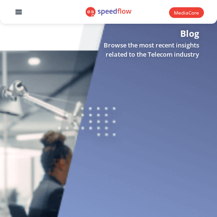
MediaCore
Software products
Blog
Browse the most recent insights
related to the Telecom industry