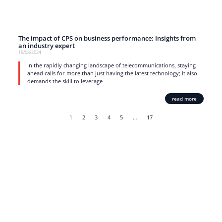
The impact of CPS on business performance: Insights from
an industry expert
15/08/2024
In the rapidly changing landscape of telecommunications, staying
ahead calls for more than just having the latest technology; it also
demands the skill to leverage
read more
1
2
3
4
5
…
17