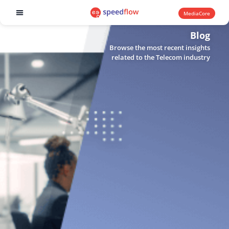
MediaCore
Software products
Blog
Browse the most recent insights
related to the Telecom industry