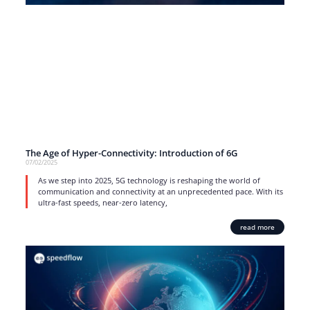
The Age of Hyper-Connectivity: Introduction of 6G
07/02/2025
As we step into 2025, 5G technology is reshaping the world of
communication and connectivity at an unprecedented pace. With its
ultra-fast speeds, near-zero latency,
read more