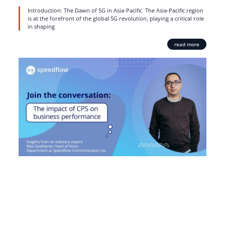
Introduction: The Dawn of 5G in Asia-Pacific The Asia-Pacific region
is at the forefront of the global 5G revolution, playing a critical role
in shaping
read more