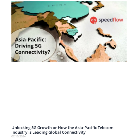
Unlocking 5G Growth or How the Asia-Pacific Telecom
Industry is Leading Global Connectivity
07/10/2024