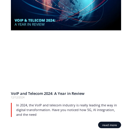
VoIP and Telecom 2024: A Year in Review
12/12/2024
In 2024, the VoIP and telecom industry is really leading the way in
digital transformation. Have you noticed how 5G, AI integration,
and the need
read more