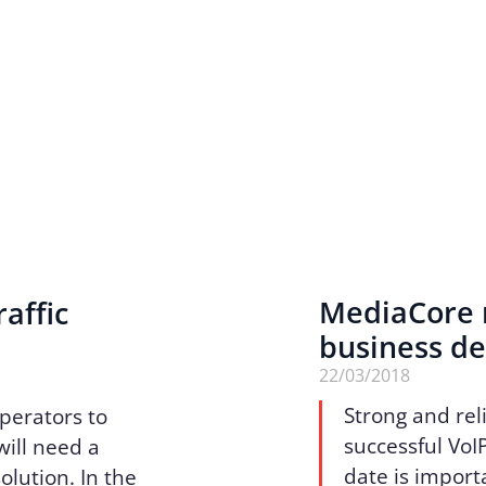
MediaCore r
affic
business d
22/03/2018
Strong and reli
perators to
successful VoI
will need a
date is import
olution. In the