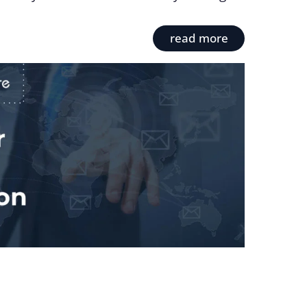
read more