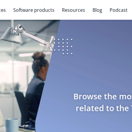
ces
Software products
Resources
Blog
Podcast
Browse the mos
related to the