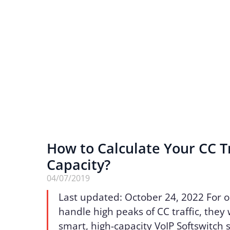
How to Calculate Your CC Tr
Capacity?
04/07/2019
Last updated: October 24, 2022 For o
handle high peaks of CC traffic, they 
smart, high-capacity VoIP Softswitch s