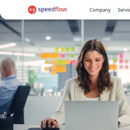
Company
Servi