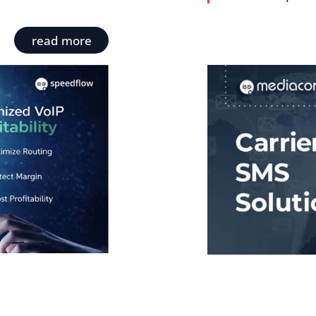
read more