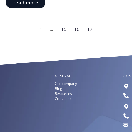
read more
1
…
15
16
17
GENERAL
CON
Our company
Blog
Resources
Contact us