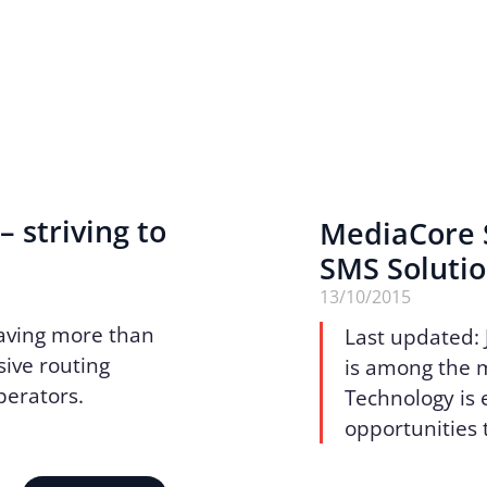
– striving to
MediaCore S
SMS Soluti
13/10/2015
aving more than
Last updated: 
sive routing
is among the 
operators.
Technology is e
opportunities 