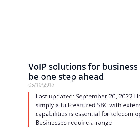
VoIP solutions for business 
be one step ahead
05/10/2017
Last updated: September 20, 2022 H
simply a full-featured SBC with exten
capabilities is essential for telecom 
Businesses require a range