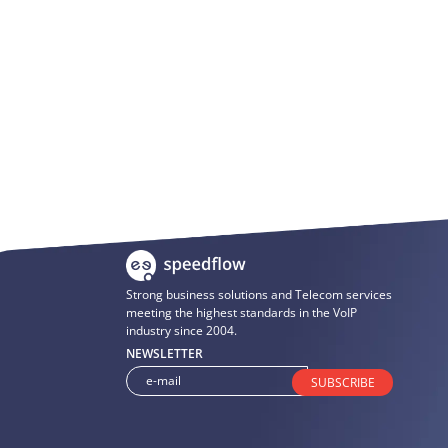
Strong business solutions and Telecom services
meeting the highest standards in the VoIP
industry since 2004.
NEWSLETTER
SUBSCRIBE