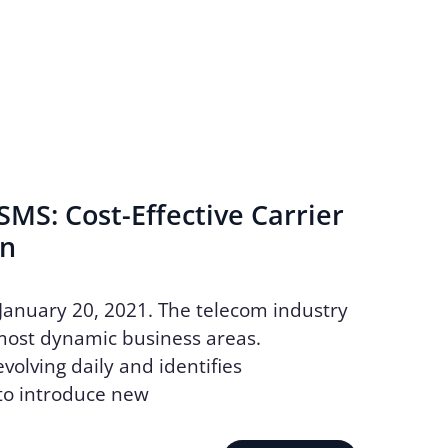
MS: Cost-Effective Carrier
on
January 20, 2021. The telecom industry
most dynamic business areas.
volving daily and identifies
to introduce new