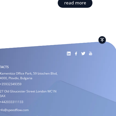
read more
TACTS
Kamenitza Office Park, 59 Iztochen Blvd,
4000, Plovdiv, Bulgaria
+35932349359
27 Old Gloucester Street London WC1N
3AX
+442033311133
info@speedflow.com