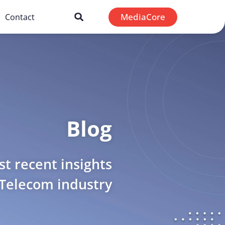
MediaCore
Contact
Blog
t recent insights
 Telecom industry