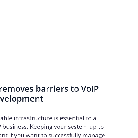
emoves barriers to VoIP
evelopment
able infrastructure is essential to a
P business. Keeping your system up to
ant if you want to successfully manage