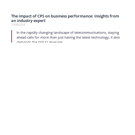
The impact of CPS on business performance: Insights from
an industry expert
15/08/2024
In the rapidly changing landscape of telecommunications, staying
ahead calls for more than just having the latest technology; it also
demands the skill to leverage
read more
1
2
3
4
5
…
17
Strong business solutions and Telecom services meeting the
highest standards in the VoIP industry since 2004.
NEWSLETTER
SUBSCRIBE
GENERAL