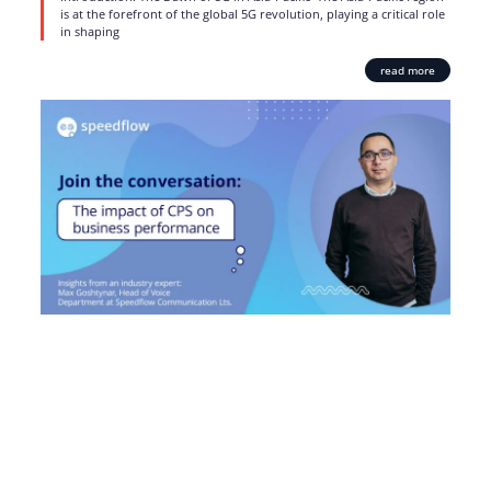
is at the forefront of the global 5G revolution, playing a critical role
in shaping
read more