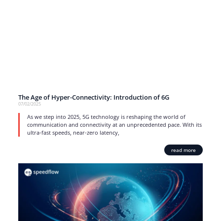
The Age of Hyper-Connectivity: Introduction of 6G
07/02/2025
As we step into 2025, 5G technology is reshaping the world of
communication and connectivity at an unprecedented pace. With its
ultra-fast speeds, near-zero latency,
read more