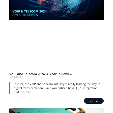
VoIP and Telecom 2024: A Year in Review
12/12/2024
In 2024, the VoIP and telecom industry is really leading the way in
digital transformation. Have you noticed how 5G, AI integration,
and the need
read more