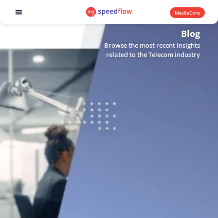
MediaCore
Software products
Blog
Browse the most recent insights
related to the Telecom industry