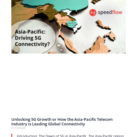
Unlocking 5G Growth or How the Asia-Pacific Telecom
Industry is Leading Global Connectivity
07/10/2024
Introduction: The Dawn of 5G in Asia-Pacific The Asia-Pacific region